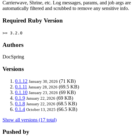
Carrierwave, Shrine, etc. Log messages, params, and job args are
automatically filtered and scrubbed to remove any sensitive info.
Required Ruby Version
>= 3.2.0
Authors
DocSpring
Versions
0.1.12
(71 KB)
January 30, 2026
0.1.11
(69.5 KB)
January 28, 2026
0.1.10
(69 KB)
January 23, 2026
0.1.9
(69 KB)
January 22, 2026
0.1.8
(68.5 KB)
January 22, 2026
0.1.4
(66.5 KB)
October 13, 2025
Show all versions (17 total)
Pushed by