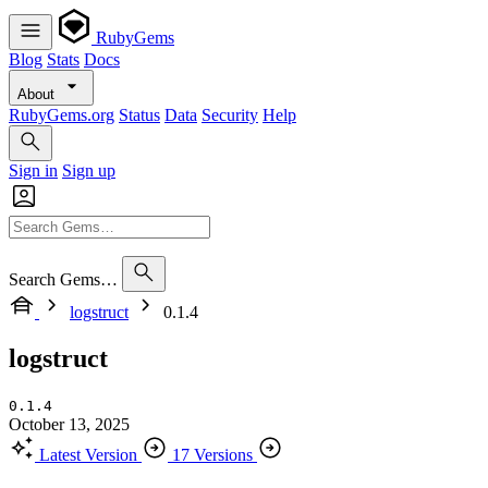
RubyGems
Blog
Stats
Docs
About
RubyGems.org
Status
Data
Security
Help
Sign in
Sign up
Search Gems…
logstruct
0.1.4
logstruct
0.1.4
October 13, 2025
Latest Version
17 Versions