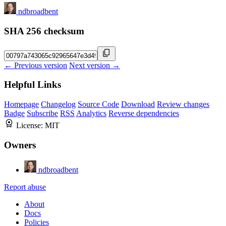
ndbroadbent
SHA 256 checksum
← Previous version
Next version →
Helpful Links
Homepage
Changelog
Source Code
Download
Review changes
Badge
Subscribe
RSS
Analytics
Reverse dependencies
License:
MIT
Owners
ndbroadbent
Report abuse
About
Docs
Policies