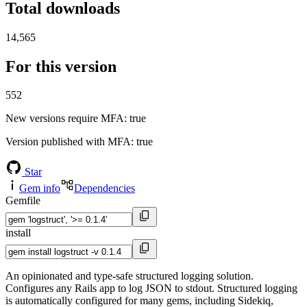
Total downloads
14,565
For this version
552
New versions require MFA
: true
Version published with MFA
: true
Star
Gem info
Dependencies
Gemfile
install
An opinionated and type-safe structured logging solution.
Configures any Rails app to log JSON to stdout. Structured logging
is automatically configured for many gems, including Sidekiq,