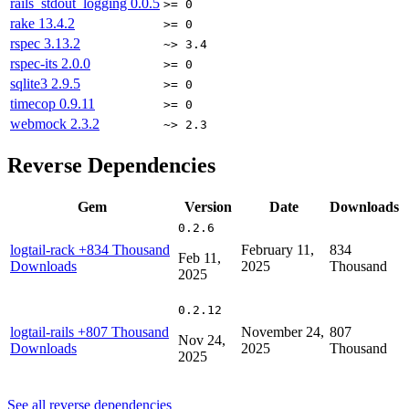
rails_stdout_logging
0.0.5
>= 0
rake
13.4.2
>= 0
rspec
3.13.2
~> 3.4
rspec-its
2.0.0
>= 0
sqlite3
2.9.5
>= 0
timecop
0.9.11
>= 0
webmock
2.3.2
~> 2.3
Reverse Dependencies
Gem
Version
Date
Downloads
0.2.6
logtail-rack
+834 Thousand
February 11,
834
Feb 11,
Downloads
2025
Thousand
2025
0.2.12
logtail-rails
+807 Thousand
November 24,
807
Nov 24,
Downloads
2025
Thousand
2025
See all reverse dependencies