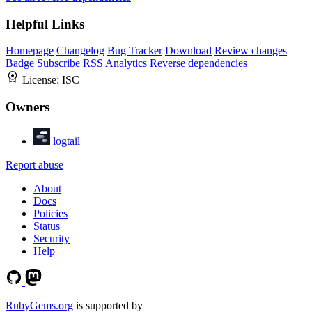
Helpful Links
Homepage
Changelog
Bug Tracker
Download
Review changes
Badge
Subscribe
RSS
Analytics
Reverse dependencies
License:
ISC
Owners
logtail
Report abuse
About
Docs
Policies
Status
Security
Help
RubyGems.org
is supported by