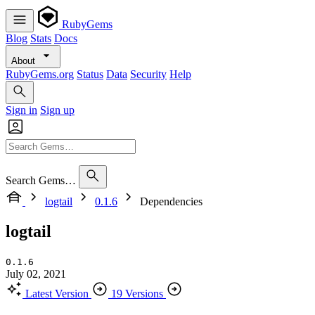
RubyGems
Blog
Stats
Docs
About
RubyGems.org
Status
Data
Security
Help
Sign in
Sign up
Search Gems…
logtail
0.1.6
Dependencies
logtail
0.1.6
July 02, 2021
Latest Version
19 Versions