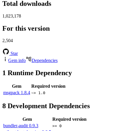
Total downloads
1,023,178
For this version
2,504
Star
Gem info
Dependencies
1
Runtime Dependency
Gem
Required version
msgpack
1.8.4
~> 1.0
8
Development Dependencies
Gem
Required version
bundler-audit
0.9.3
>= 0