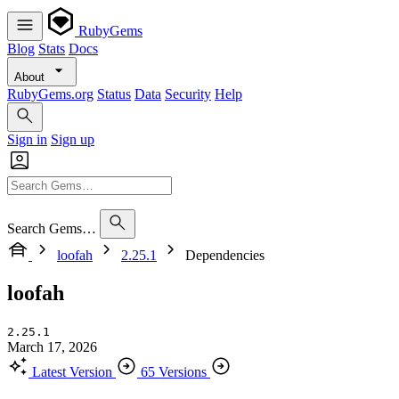
RubyGems
Blog
Stats
Docs
About
RubyGems.org
Status
Data
Security
Help
Sign in
Sign up
Search Gems…
loofah
2.25.1
Dependencies
loofah
2.25.1
March 17, 2026
Latest Version
65 Versions