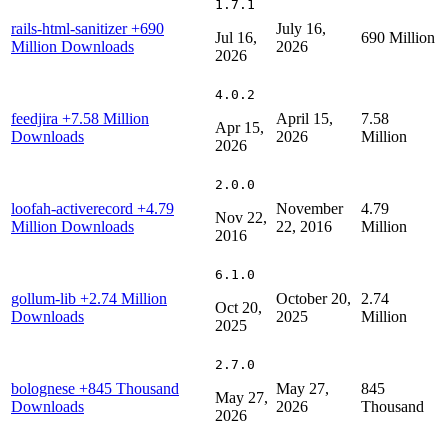
1.7.1
rails-html-sanitizer
+690
July 16,
Jul 16,
690 Million
Million Downloads
2026
2026
4.0.2
feedjira
+7.58 Million
April 15,
7.58
Apr 15,
Downloads
2026
Million
2026
2.0.0
loofah-activerecord
+4.79
November
4.79
Nov 22,
Million Downloads
22, 2016
Million
2016
6.1.0
gollum-lib
+2.74 Million
October 20,
2.74
Oct 20,
Downloads
2025
Million
2025
2.7.0
bolognese
+845 Thousand
May 27,
845
May 27,
Downloads
2026
Thousand
2026