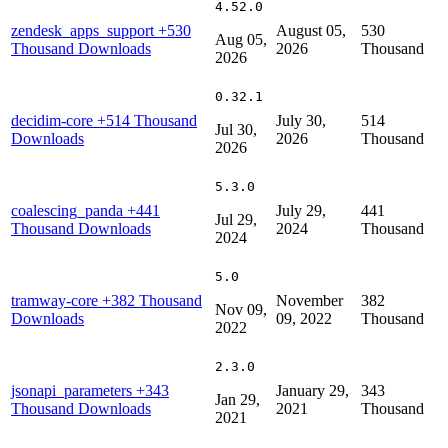
4.52.0
zendesk_apps_support
+530
August 05,
530
Aug 05,
Thousand Downloads
2026
Thousand
2026
0.32.1
decidim-core
+514 Thousand
July 30,
514
Jul 30,
Downloads
2026
Thousand
2026
5.3.0
coalescing_panda
+441
July 29,
441
Jul 29,
Thousand Downloads
2024
Thousand
2024
5.0
tramway-core
+382 Thousand
November
382
Nov 09,
Downloads
09, 2022
Thousand
2022
2.3.0
jsonapi_parameters
+343
January 29,
343
Jan 29,
Thousand Downloads
2021
Thousand
2021