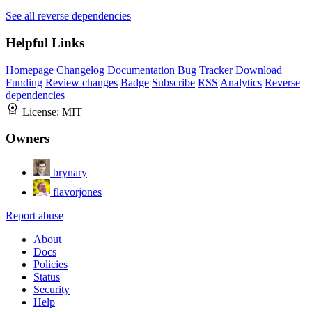
See all reverse dependencies
Helpful Links
Homepage
Changelog
Documentation
Bug Tracker
Download
Funding
Review changes
Badge
Subscribe
RSS
Analytics
Reverse
dependencies
License:
MIT
Owners
brynary
flavorjones
Report abuse
About
Docs
Policies
Status
Security
Help