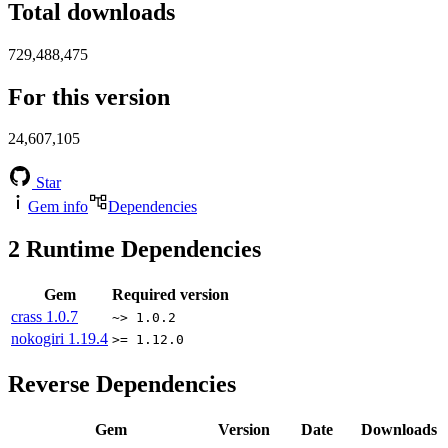
Total downloads
729,488,475
For this version
24,607,105
Star
Gem info
Dependencies
2
Runtime Dependencies
Gem
Required version
crass
1.0.7
~> 1.0.2
nokogiri
1.19.4
>= 1.12.0
Reverse Dependencies
Gem
Version
Date
Downloads