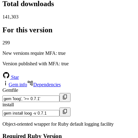
Total downloads
141,303
For this version
299
New versions require MFA
: true
Version published with MFA
: true
Star
Gem info
Dependencies
Gemfile
install
Object-oriented wrapper for Ruby default logging facility
Required Ruby Version