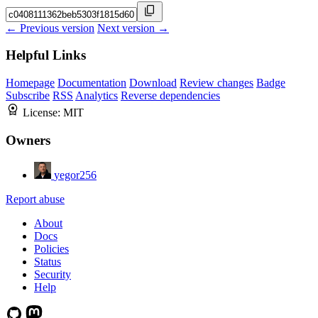
← Previous version
Next version →
Helpful Links
Homepage
Documentation
Download
Review changes
Badge
Subscribe
RSS
Analytics
Reverse dependencies
License:
MIT
Owners
yegor256
Report abuse
About
Docs
Policies
Status
Security
Help