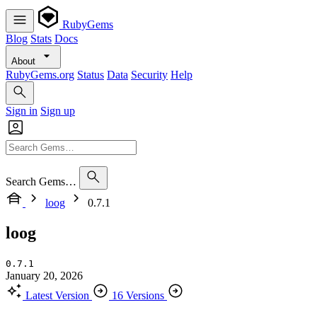
RubyGems
Blog
Stats
Docs
About
RubyGems.org
Status
Data
Security
Help
Sign in
Sign up
Search Gems…
loog
0.7.1
loog
0.7.1
January 20, 2026
Latest Version
16 Versions