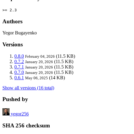
>= 2.3
Authors
Yegor Bugayenko
Versions
0.8.0
(11.5 KB)
February 04, 2026
0.7.2
(11.5 KB)
January 20, 2026
0.7.1
(11.5 KB)
January 20, 2026
0.7.0
(11.5 KB)
January 20, 2026
0.6.1
(14 KB)
May 06, 2025
Show all versions (16 total)
Pushed by
yegor256
SHA 256 checksum