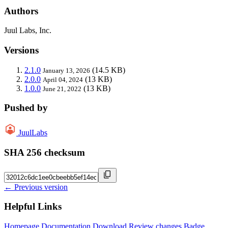
Authors
Juul Labs, Inc.
Versions
2.1.0
(14.5 KB)
January 13, 2026
2.0.0
(13 KB)
April 04, 2024
1.0.0
(13 KB)
June 21, 2022
Pushed by
JuulLabs
SHA 256 checksum
← Previous version
Helpful Links
Homepage
Documentation
Download
Review changes
Badge