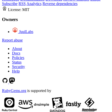
Subscribe
RSS
Analytics
Reverse dependencies
License:
MIT
Owners
JuulLabs
Report abuse
About
Docs
Policies
Status
Security
Help
RubyGems.org
is supported by