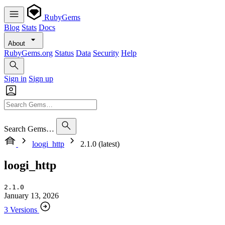
RubyGems
Blog
Stats
Docs
About
RubyGems.org
Status
Data
Security
Help
Sign in
Sign up
Search Gems…
loogi_http
2.1.0 (latest)
loogi_http
2.1.0
January 13, 2026
3 Versions