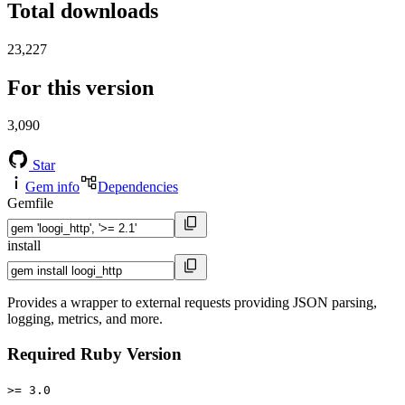
Total downloads
23,227
For this version
3,090
Star
Gem info
Dependencies
Gemfile
install
Provides a wrapper to external requests providing JSON parsing,
logging, metrics, and more.
Required Ruby Version
>= 3.0