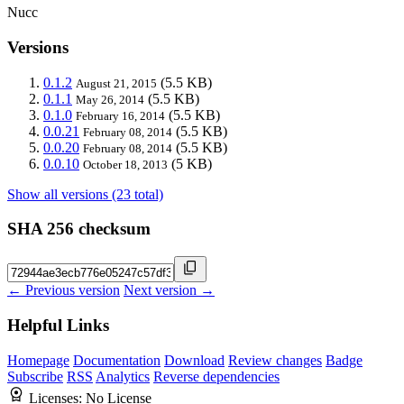
Nucc
Versions
0.1.2
(5.5 KB)
August 21, 2015
0.1.1
(5.5 KB)
May 26, 2014
0.1.0
(5.5 KB)
February 16, 2014
0.0.21
(5.5 KB)
February 08, 2014
0.0.20
(5.5 KB)
February 08, 2014
0.0.10
(5 KB)
October 18, 2013
Show all versions (23 total)
SHA 256 checksum
← Previous version
Next version →
Helpful Links
Homepage
Documentation
Download
Review changes
Badge
Subscribe
RSS
Analytics
Reverse dependencies
Licenses:
No License