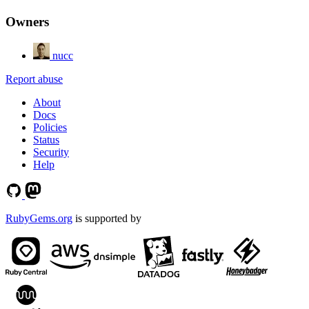
Owners
nucc
Report abuse
About
Docs
Policies
Status
Security
Help
RubyGems.org
is supported by