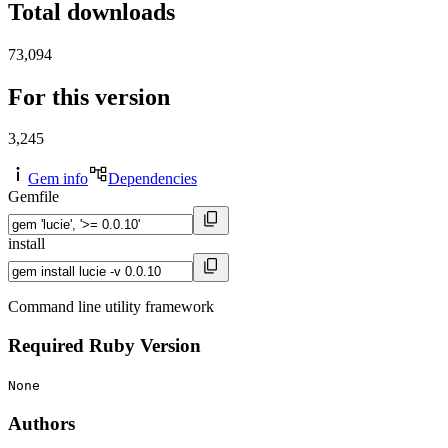
Total downloads
73,094
For this version
3,245
Gem info
Dependencies
Gemfile
install
Command line utility framework
Required Ruby Version
None
Authors