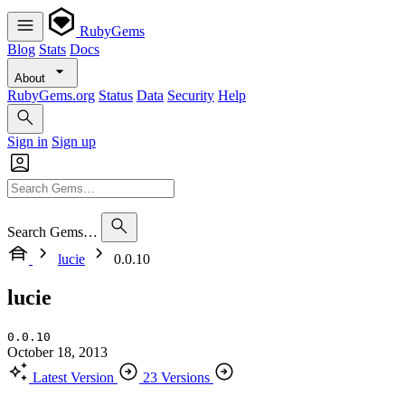
RubyGems
Blog
Stats
Docs
About
RubyGems.org
Status
Data
Security
Help
Sign in
Sign up
Search Gems…
lucie
0.0.10
lucie
0.0.10
October 18, 2013
Latest Version
23 Versions