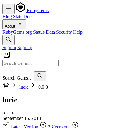
RubyGems
Blog
Stats
Docs
About
RubyGems.org
Status
Data
Security
Help
Sign in
Sign up
Search Gems…
lucie
0.0.8
lucie
0.0.8
September 15, 2013
Latest Version
23 Versions