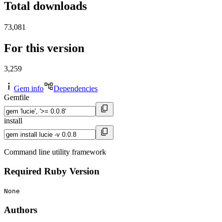
Total downloads
73,081
For this version
3,259
Gem info
Dependencies
Gemfile
install
Command line utility framework
Required Ruby Version
None
Authors