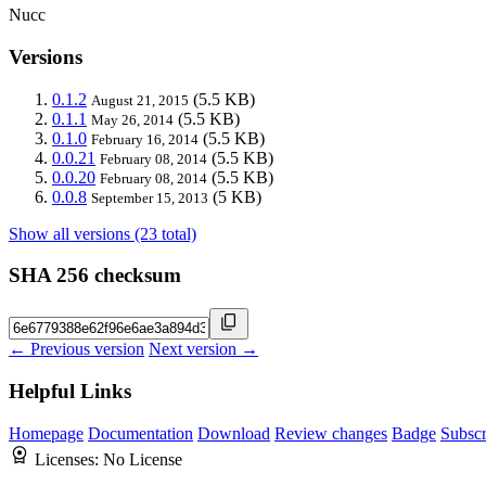
Nucc
Versions
0.1.2
(5.5 KB)
August 21, 2015
0.1.1
(5.5 KB)
May 26, 2014
0.1.0
(5.5 KB)
February 16, 2014
0.0.21
(5.5 KB)
February 08, 2014
0.0.20
(5.5 KB)
February 08, 2014
0.0.8
(5 KB)
September 15, 2013
Show all versions (23 total)
SHA 256 checksum
← Previous version
Next version →
Helpful Links
Homepage
Documentation
Download
Review changes
Badge
Subscr
Licenses:
No License