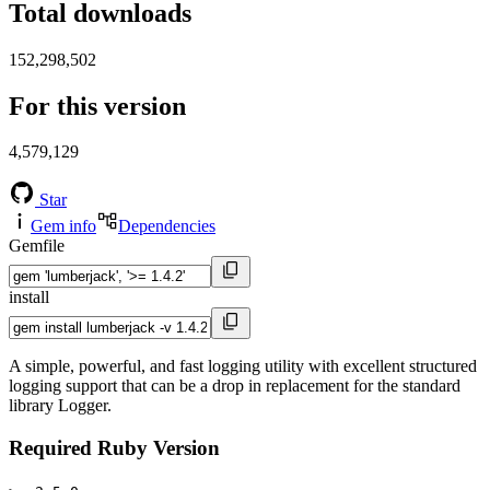
Total downloads
152,298,502
For this version
4,579,129
Star
Gem info
Dependencies
Gemfile
install
A simple, powerful, and fast logging utility with excellent structured
logging support that can be a drop in replacement for the standard
library Logger.
Required Ruby Version