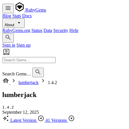
RubyGems
Blog
Stats
Docs
About
RubyGems.org
Status
Data
Security
Help
Sign in
Sign up
Search Gems…
lumberjack
1.4.2
lumberjack
1.4.2
September 12, 2025
Latest Version
41 Versions