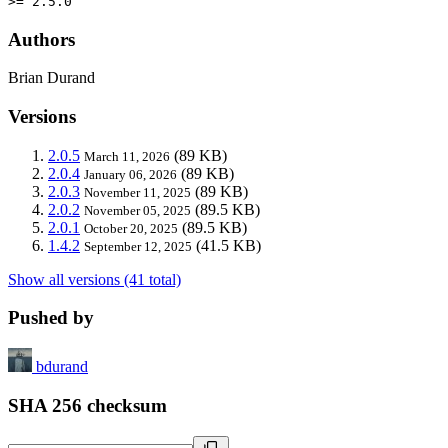
>= 2.5.0
Authors
Brian Durand
Versions
2.0.5
(89 KB)
March 11, 2026
2.0.4
(89 KB)
January 06, 2026
2.0.3
(89 KB)
November 11, 2025
2.0.2
(89.5 KB)
November 05, 2025
2.0.1
(89.5 KB)
October 20, 2025
1.4.2
(41.5 KB)
September 12, 2025
Show all versions (41 total)
Pushed by
bdurand
SHA 256 checksum