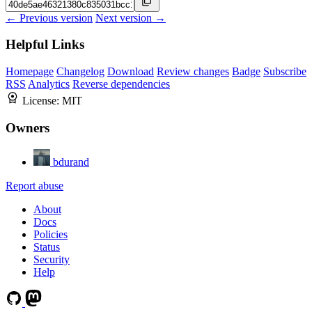
← Previous version
Next version →
Helpful Links
Homepage
Changelog
Download
Review changes
Badge
Subscribe
RSS
Analytics
Reverse dependencies
License:
MIT
Owners
bdurand
Report abuse
About
Docs
Policies
Status
Security
Help