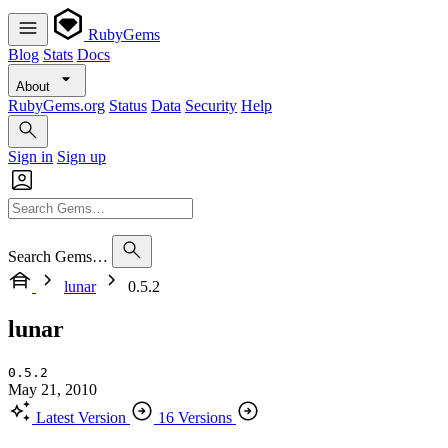
RubyGems
Blog
Stats
Docs
About
RubyGems.org
Status
Data
Security
Help
Sign in
Sign up
Search Gems…
lunar
0.5.2
lunar
0.5.2
May 21, 2010
Latest Version
16 Versions