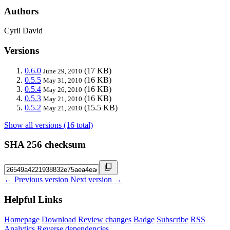
Authors
Cyril David
Versions
0.6.0
(17 KB)
June 29, 2010
0.5.5
(16 KB)
May 31, 2010
0.5.4
(16 KB)
May 26, 2010
0.5.3
(16 KB)
May 21, 2010
0.5.2
(15.5 KB)
May 21, 2010
Show all versions (16 total)
SHA 256 checksum
← Previous version
Next version →
Helpful Links
Homepage
Download
Review changes
Badge
Subscribe
RSS
Analytics
Reverse dependencies