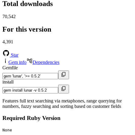
Total downloads
70,542
For this version
4,391
Star
Gem info
Dependencies
Gemfile
install
Features full text searching via metaphones, range querying for
numbers, fuzzy searching and sorting based on customer fields
Required Ruby Version
None