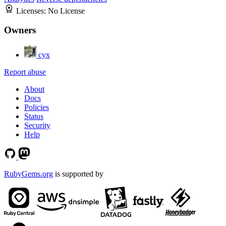
Licenses:
No License
Owners
cyx
Report abuse
About
Docs
Policies
Status
Security
Help
RubyGems.org
is supported by