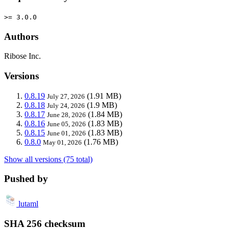
>= 3.0.0
Authors
Ribose Inc.
Versions
0.8.19
(1.91 MB)
July 27, 2026
0.8.18
(1.9 MB)
July 24, 2026
0.8.17
(1.84 MB)
June 28, 2026
0.8.16
(1.83 MB)
June 05, 2026
0.8.15
(1.83 MB)
June 01, 2026
0.8.0
(1.76 MB)
May 01, 2026
Show all versions (75 total)
Pushed by
lutaml
SHA 256 checksum