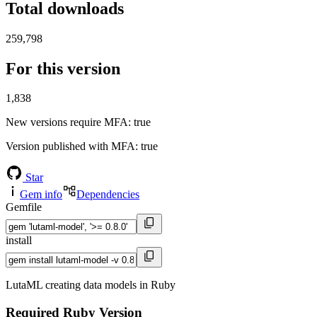
Total downloads
259,798
For this version
1,838
New versions require MFA
: true
Version published with MFA
: true
Star
Gem info
Dependencies
Gemfile
install
LutaML creating data models in Ruby
Required Ruby Version