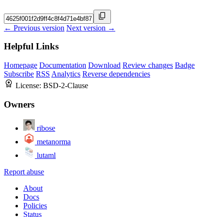
← Previous version
Next version →
Helpful Links
Homepage
Documentation
Download
Review changes
Badge
Subscribe
RSS
Analytics
Reverse dependencies
License:
BSD-2-Clause
Owners
ribose
metanorma
lutaml
Report abuse
About
Docs
Policies
Status