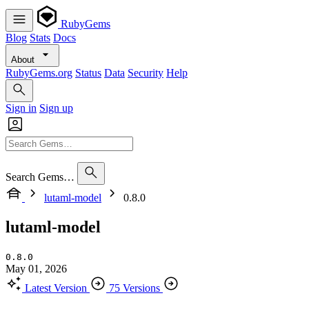
RubyGems
Blog
Stats
Docs
About
RubyGems.org
Status
Data
Security
Help
Sign in
Sign up
Search Gems…
lutaml-model
0.8.0
lutaml-model
0.8.0
May 01, 2026
Latest Version
75 Versions