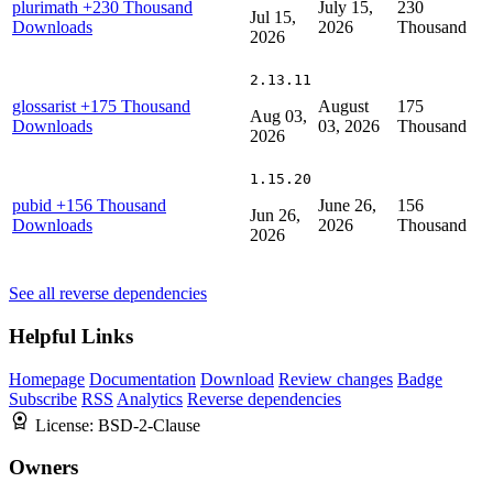
plurimath
+230 Thousand
July 15,
230
Jul 15,
Downloads
2026
Thousand
2026
2.13.11
glossarist
+175 Thousand
August
175
Aug 03,
Downloads
03, 2026
Thousand
2026
1.15.20
pubid
+156 Thousand
June 26,
156
Jun 26,
Downloads
2026
Thousand
2026
See all reverse dependencies
Helpful Links
Homepage
Documentation
Download
Review changes
Badge
Subscribe
RSS
Analytics
Reverse dependencies
License:
BSD-2-Clause
Owners