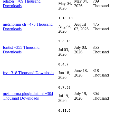
relaton
+709 Thousand
May 04,
709
May 04,
Downloads
2026
Thousand
2026
1.16.10
metanorma-cli
+475 Thousand
August
475
Aug 03,
Downloads
03, 2026
Thousand
2026
3.0.10
fontist
+355 Thousand
July 03,
355
Jul 03,
Downloads
2026
Thousand
2026
0.4.7
June 18,
318
iev
+318 Thousand Downloads
Jun 18,
2026
Thousand
2026
0.7.50
metanorma-plugin-lutaml
+304
July 19,
304
Jul 19,
Thousand Downloads
2026
Thousand
2026
0.11.6