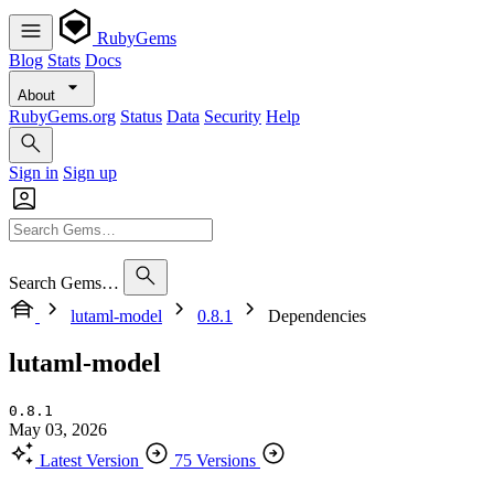
RubyGems
Blog
Stats
Docs
About
RubyGems.org
Status
Data
Security
Help
Sign in
Sign up
Search Gems…
lutaml-model
0.8.1
Dependencies
lutaml-model
0.8.1
May 03, 2026
Latest Version
75 Versions