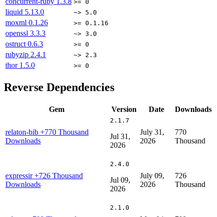
concurrent-ruby
1.3.8
>= 0
liquid
5.13.0
~> 5.0
moxml
0.1.26
>= 0.1.16
openssl
3.3.3
~> 3.0
ostruct
0.6.3
>= 0
rubyzip
2.4.1
~> 2.3
thor
1.5.0
>= 0
Reverse Dependencies
Gem
Version
Date
Downloads
2.1.7
relaton-bib
+770 Thousand
July 31,
770
Jul 31,
Downloads
2026
Thousand
2026
2.4.0
expressir
+726 Thousand
July 09,
726
Jul 09,
Downloads
2026
Thousand
2026
2.1.0