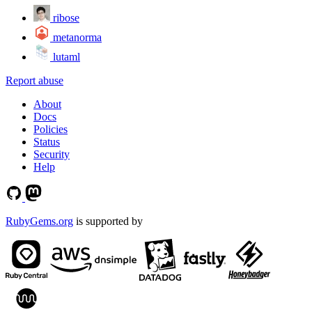
ribose
metanorma
lutaml
Report abuse
About
Docs
Policies
Status
Security
Help
RubyGems.org
is supported by