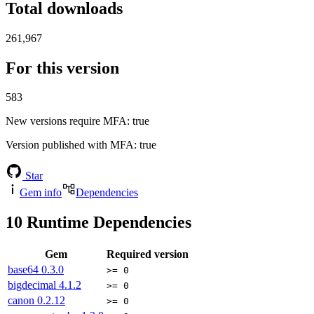
Total downloads
261,967
For this version
583
New versions require MFA
: true
Version published with MFA
: true
Star
Gem info
Dependencies
10
Runtime Dependencies
Gem
Required version
base64
0.3.0
>= 0
bigdecimal
4.1.2
>= 0
canon
0.2.12
>= 0