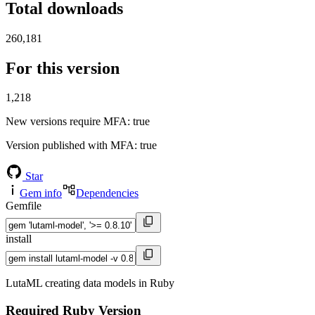
Total downloads
260,181
For this version
1,218
New versions require MFA
: true
Version published with MFA
: true
Star
Gem info
Dependencies
Gemfile
install
LutaML creating data models in Ruby
Required Ruby Version