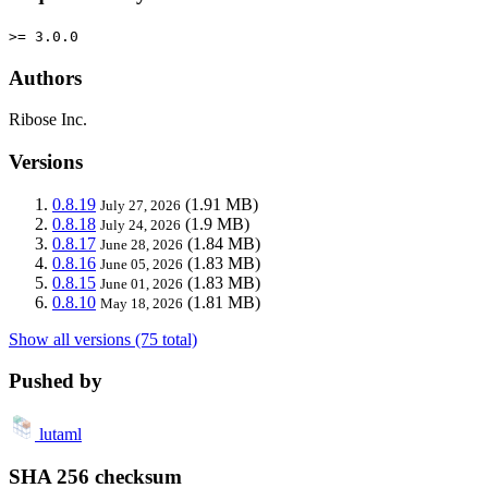
>= 3.0.0
Authors
Ribose Inc.
Versions
0.8.19
(1.91 MB)
July 27, 2026
0.8.18
(1.9 MB)
July 24, 2026
0.8.17
(1.84 MB)
June 28, 2026
0.8.16
(1.83 MB)
June 05, 2026
0.8.15
(1.83 MB)
June 01, 2026
0.8.10
(1.81 MB)
May 18, 2026
Show all versions (75 total)
Pushed by
lutaml
SHA 256 checksum