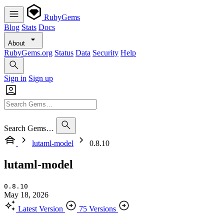
RubyGems
Blog
Stats
Docs
About
RubyGems.org
Status
Data
Security
Help
Sign in
Sign up
Search Gems…
lutaml-model
0.8.10
lutaml-model
0.8.10
May 18, 2026
Latest Version
75 Versions