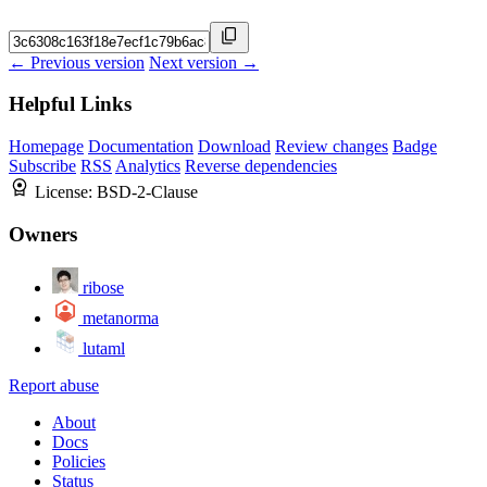
← Previous version
Next version →
Helpful Links
Homepage
Documentation
Download
Review changes
Badge
Subscribe
RSS
Analytics
Reverse dependencies
License:
BSD-2-Clause
Owners
ribose
metanorma
lutaml
Report abuse
About
Docs
Policies
Status