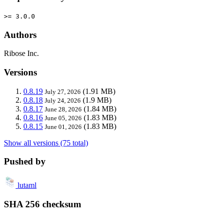
>= 3.0.0
Authors
Ribose Inc.
Versions
0.8.19
(1.91 MB)
July 27, 2026
0.8.18
(1.9 MB)
July 24, 2026
0.8.17
(1.84 MB)
June 28, 2026
0.8.16
(1.83 MB)
June 05, 2026
0.8.15
(1.83 MB)
June 01, 2026
Show all versions (75 total)
Pushed by
lutaml
SHA 256 checksum