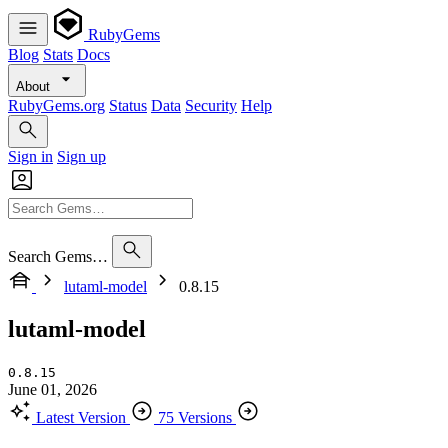
RubyGems
Blog
Stats
Docs
About
RubyGems.org
Status
Data
Security
Help
Sign in
Sign up
Search Gems…
lutaml-model
0.8.15
lutaml-model
0.8.15
June 01, 2026
Latest Version
75 Versions