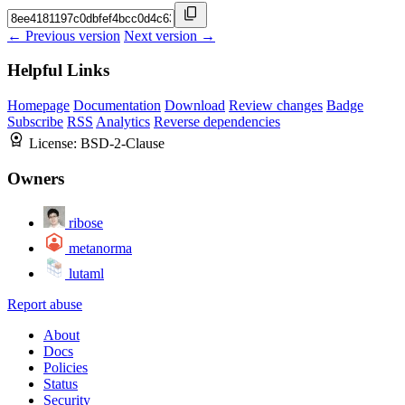
← Previous version
Next version →
Helpful Links
Homepage
Documentation
Download
Review changes
Badge
Subscribe
RSS
Analytics
Reverse dependencies
License:
BSD-2-Clause
Owners
ribose
metanorma
lutaml
Report abuse
About
Docs
Policies
Status
Security