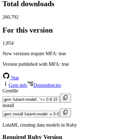
Total downloads
260,792
For this version
1,854
New versions require MFA
: true
Version published with MFA
: true
Star
Gem info
Dependencies
Gemfile
install
LutaML creating data models in Ruby
Required Ruby Version