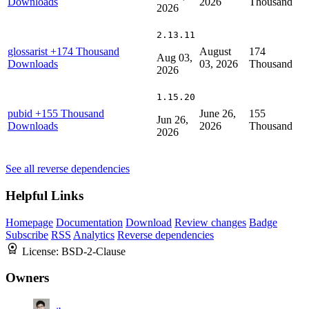
Downloads
2026
Thousand
2026
2.13.11
glossarist
+174 Thousand
August
174
Aug 03,
Downloads
03, 2026
Thousand
2026
1.15.20
pubid
+155 Thousand
June 26,
155
Jun 26,
Downloads
2026
Thousand
2026
See all reverse dependencies
Helpful Links
Homepage
Documentation
Download
Review changes
Badge
Subscribe
RSS
Analytics
Reverse dependencies
License:
BSD-2-Clause
Owners