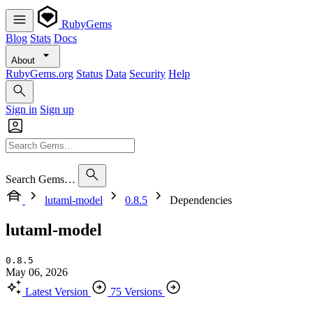
RubyGems
Blog
Stats
Docs
About
RubyGems.org
Status
Data
Security
Help
Sign in
Sign up
Search Gems…
lutaml-model
0.8.5
Dependencies
lutaml-model
0.8.5
May 06, 2026
Latest Version
75 Versions