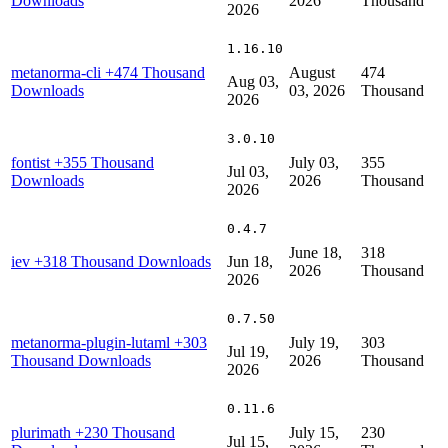
Downloads
2026
Thousand
2026
1.16.10
metanorma-cli
+474 Thousand
August
474
Aug 03,
Downloads
03, 2026
Thousand
2026
3.0.10
fontist
+355 Thousand
July 03,
355
Jul 03,
Downloads
2026
Thousand
2026
0.4.7
June 18,
318
iev
+318 Thousand Downloads
Jun 18,
2026
Thousand
2026
0.7.50
metanorma-plugin-lutaml
+303
July 19,
303
Jul 19,
Thousand Downloads
2026
Thousand
2026
0.11.6
plurimath
+230 Thousand
July 15,
230
Jul 15,