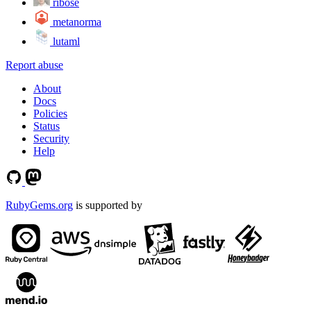
ribose
metanorma
lutaml
Report abuse
About
Docs
Policies
Status
Security
Help
RubyGems.org
is supported by