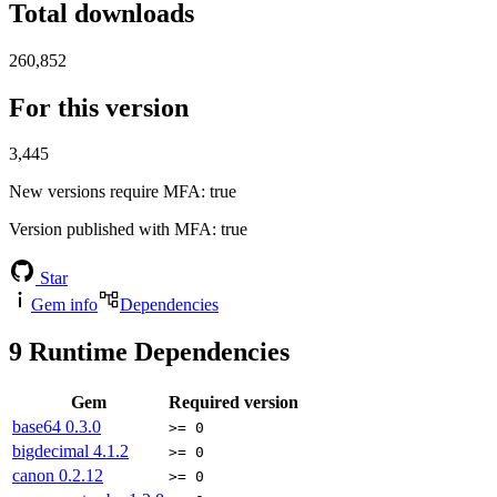
Total downloads
260,852
For this version
3,445
New versions require MFA
: true
Version published with MFA
: true
Star
Gem info
Dependencies
9
Runtime Dependencies
Gem
Required version
base64
0.3.0
>= 0
bigdecimal
4.1.2
>= 0
canon
0.2.12
>= 0