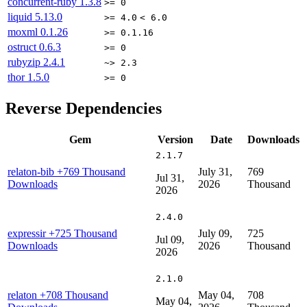
concurrent-ruby
1.3.8
>= 0
liquid
5.13.0
>= 4.0
< 6.0
moxml
0.1.26
>= 0.1.16
ostruct
0.6.3
>= 0
rubyzip
2.4.1
~> 2.3
thor
1.5.0
>= 0
Reverse Dependencies
Gem
Version
Date
Downloads
2.1.7
relaton-bib
+769 Thousand
July 31,
769
Jul 31,
Downloads
2026
Thousand
2026
2.4.0
expressir
+725 Thousand
July 09,
725
Jul 09,
Downloads
2026
Thousand
2026
2.1.0
relaton
+708 Thousand
May 04,
708
May 04,