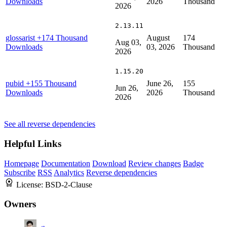
Downloads
2026
Thousand
2026
2.13.11
glossarist
+174 Thousand
August
174
Aug 03,
Downloads
03, 2026
Thousand
2026
1.15.20
pubid
+155 Thousand
June 26,
155
Jun 26,
Downloads
2026
Thousand
2026
See all reverse dependencies
Helpful Links
Homepage
Documentation
Download
Review changes
Badge
Subscribe
RSS
Analytics
Reverse dependencies
License:
BSD-2-Clause
Owners