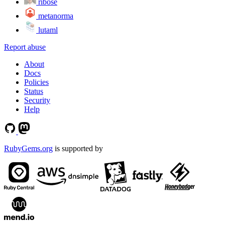
ribose
metanorma
lutaml
Report abuse
About
Docs
Policies
Status
Security
Help
RubyGems.org
is supported by