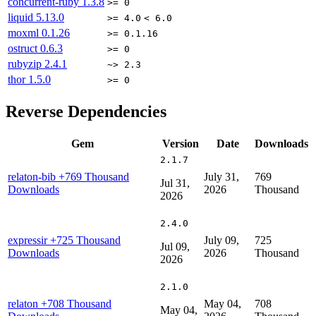
concurrent-ruby
1.3.8
>= 0
liquid
5.13.0
>= 4.0
< 6.0
moxml
0.1.26
>= 0.1.16
ostruct
0.6.3
>= 0
rubyzip
2.4.1
~> 2.3
thor
1.5.0
>= 0
Reverse Dependencies
Gem
Version
Date
Downloads
2.1.7
relaton-bib
+769 Thousand
July 31,
769
Jul 31,
Downloads
2026
Thousand
2026
2.4.0
expressir
+725 Thousand
July 09,
725
Jul 09,
Downloads
2026
Thousand
2026
2.1.0
relaton
+708 Thousand
May 04,
708
May 04,