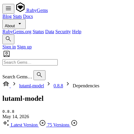
RubyGems
Blog
Stats
Docs
About
RubyGems.org
Status
Data
Security
Help
Sign in
Sign up
Search Gems…
lutaml-model
0.8.8
Dependencies
lutaml-model
0.8.8
May 14, 2026
Latest Version
75 Versions