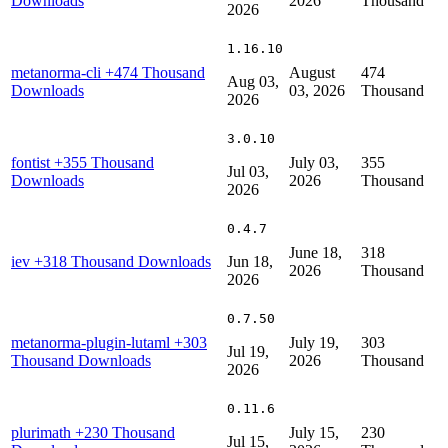
Downloads
2026
Thousand
2026
1.16.10
metanorma-cli
+474 Thousand
August
474
Aug 03,
Downloads
03, 2026
Thousand
2026
3.0.10
fontist
+355 Thousand
July 03,
355
Jul 03,
Downloads
2026
Thousand
2026
0.4.7
June 18,
318
iev
+318 Thousand Downloads
Jun 18,
2026
Thousand
2026
0.7.50
metanorma-plugin-lutaml
+303
July 19,
303
Jul 19,
Thousand Downloads
2026
Thousand
2026
0.11.6
plurimath
+230 Thousand
July 15,
230
Jul 15,