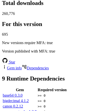
Total downloads
260,776
For this version
695
New versions require MFA
: true
Version published with MFA
: true
Star
Gem info
Dependencies
9
Runtime Dependencies
Gem
Required version
base64
0.3.0
>= 0
bigdecimal
4.1.2
>= 0
canon
0.2.12
>= 0