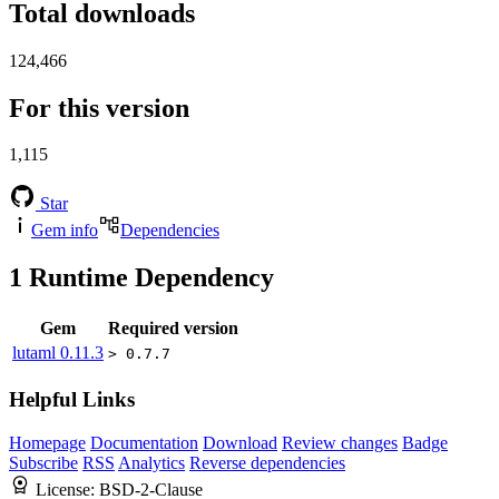
Total downloads
124,466
For this version
1,115
Star
Gem info
Dependencies
1
Runtime Dependency
Gem
Required version
lutaml
0.11.3
> 0.7.7
Helpful Links
Homepage
Documentation
Download
Review changes
Badge
Subscribe
RSS
Analytics
Reverse dependencies
License:
BSD-2-Clause