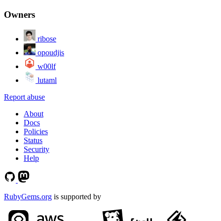
Owners
ribose
opoudjis
w00lf
lutaml
Report abuse
About
Docs
Policies
Status
Security
Help
RubyGems.org
is supported by