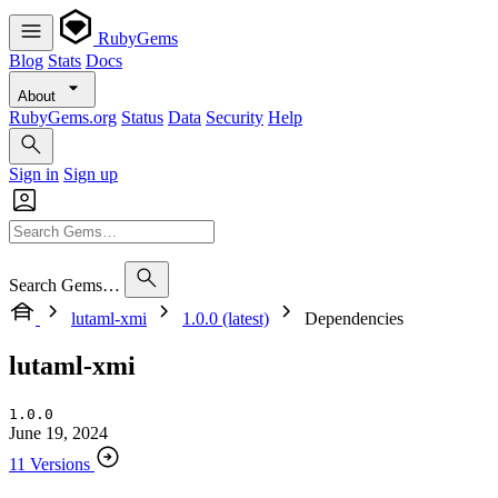
RubyGems
Blog
Stats
Docs
About
RubyGems.org
Status
Data
Security
Help
Sign in
Sign up
Search Gems…
lutaml-xmi
1.0.0 (latest)
Dependencies
lutaml-xmi
1.0.0
June 19, 2024
11 Versions