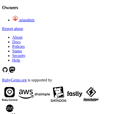
Owners
ariasdiniz
Report abuse
About
Docs
Policies
Status
Security
Help
RubyGems.org
is supported by