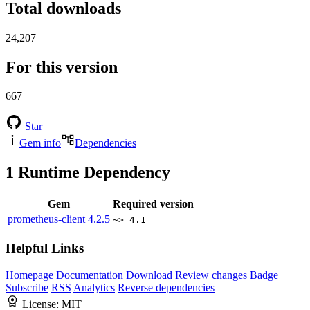
Total downloads
24,207
For this version
667
Star
Gem info
Dependencies
1
Runtime Dependency
Gem
Required version
prometheus-client
4.2.5
~> 4.1
Helpful Links
Homepage
Documentation
Download
Review changes
Badge
Subscribe
RSS
Analytics
Reverse dependencies
License:
MIT