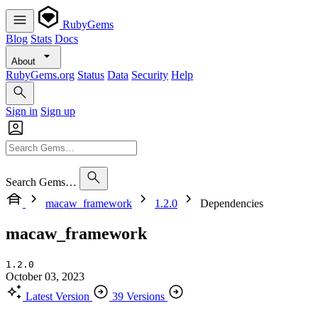
RubyGems
Blog
Stats
Docs
About
RubyGems.org
Status
Data
Security
Help
Sign in
Sign up
Search Gems…
macaw_framework
1.2.0
Dependencies
macaw_framework
1.2.0
October 03, 2023
Latest Version
39 Versions