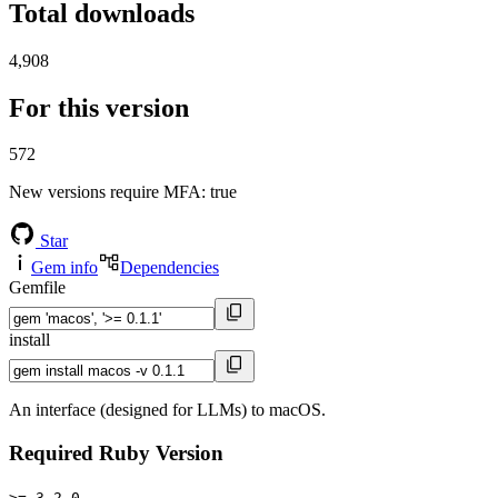
Total downloads
4,908
For this version
572
New versions require MFA
: true
Star
Gem info
Dependencies
Gemfile
install
An interface (designed for LLMs) to macOS.
Required Ruby Version
>= 3.2.0