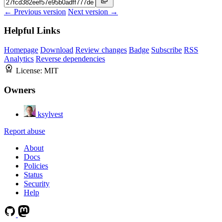
← Previous version
Next version →
Helpful Links
Homepage
Download
Review changes
Badge
Subscribe
RSS
Analytics
Reverse dependencies
License:
MIT
Owners
ksylvest
Report abuse
About
Docs
Policies
Status
Security
Help