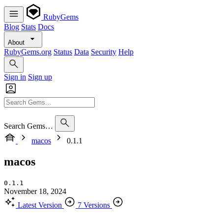
RubyGems
Blog
Stats
Docs
About
RubyGems.org
Status
Data
Security
Help
Sign in
Sign up
Search Gems…
macos
0.1.1
macos
0.1.1
November 18, 2024
Latest Version
7 Versions