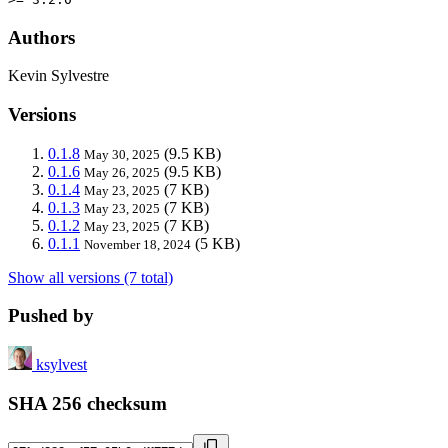
Authors
Kevin Sylvestre
Versions
0.1.8
(9.5 KB)
May 30, 2025
0.1.6
(9.5 KB)
May 26, 2025
0.1.4
(7 KB)
May 23, 2025
0.1.3
(7 KB)
May 23, 2025
0.1.2
(7 KB)
May 23, 2025
0.1.1
(5 KB)
November 18, 2024
Show all versions (7 total)
Pushed by
ksylvest
SHA 256 checksum