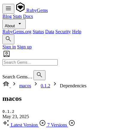
RubyGems
Blog
Stats
Docs
About
RubyGems.org
Status
Data
Security
Help
Sign in
Sign up
Search Gems…
macos
0.1.2
Dependencies
macos
0.1.2
May 23, 2025
Latest Version
7 Versions