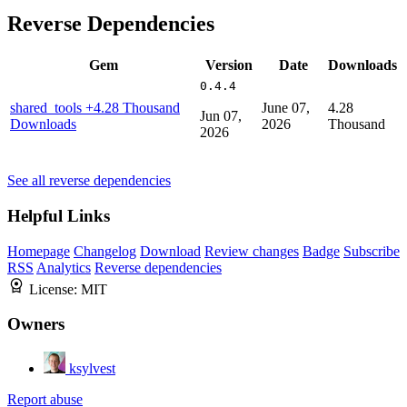
Reverse Dependencies
Gem
Version
Date
Downloads
0.4.4
shared_tools
+4.28 Thousand
June 07,
4.28
Jun 07,
Downloads
2026
Thousand
2026
See all reverse dependencies
Helpful Links
Homepage
Changelog
Download
Review changes
Badge
Subscribe
RSS
Analytics
Reverse dependencies
License:
MIT
Owners
ksylvest
Report abuse