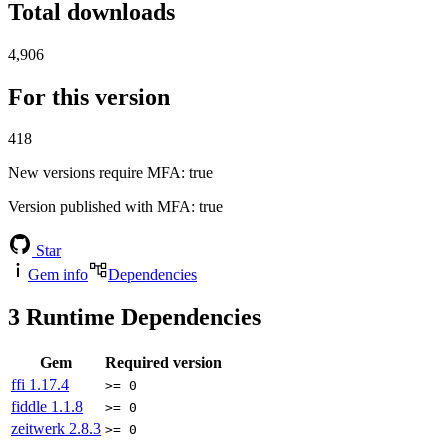
Total downloads
4,906
For this version
418
New versions require MFA
: true
Version published with MFA
: true
Star
Gem info
Dependencies
3
Runtime Dependencies
Gem
Required version
ffi
1.17.4
>= 0
fiddle
1.1.8
>= 0
zeitwerk
2.8.3
>= 0