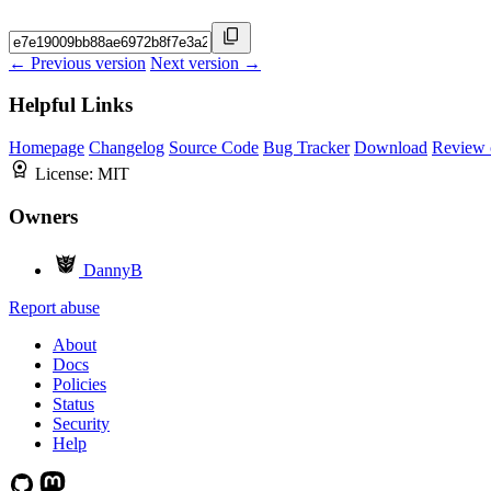
← Previous version
Next version →
Helpful Links
Homepage
Changelog
Source Code
Bug Tracker
Download
Review 
License:
MIT
Owners
DannyB
Report abuse
About
Docs
Policies
Status
Security
Help