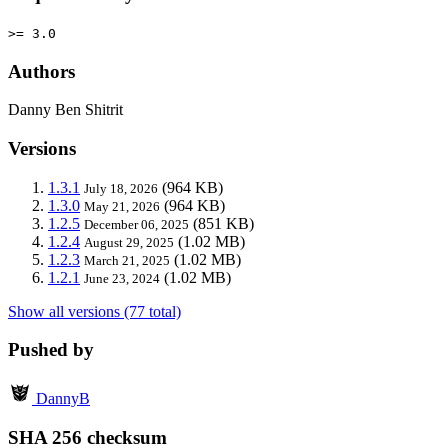
>= 3.0
Authors
Danny Ben Shitrit
Versions
1.3.1
(964 KB)
July 18, 2026
1.3.0
(964 KB)
May 21, 2026
1.2.5
(851 KB)
December 06, 2025
1.2.4
(1.02 MB)
August 29, 2025
1.2.3
(1.02 MB)
March 21, 2025
1.2.1
(1.02 MB)
June 23, 2024
Show all versions (77 total)
Pushed by
DannyB
SHA 256 checksum