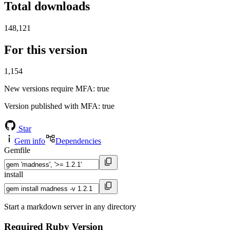
Total downloads
148,121
For this version
1,154
New versions require MFA
: true
Version published with MFA
: true
Star
Gem info
Dependencies
Gemfile
install
Start a markdown server in any directory
Required Ruby Version