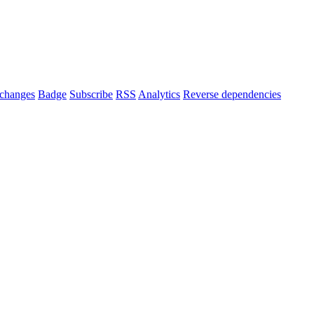
changes
Badge
Subscribe
RSS
Analytics
Reverse dependencies