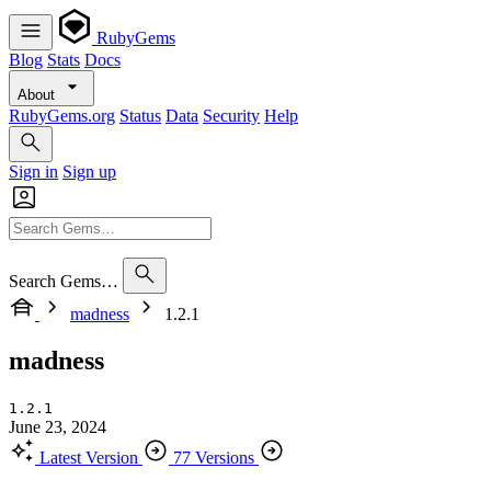
RubyGems
Blog
Stats
Docs
About
RubyGems.org
Status
Data
Security
Help
Sign in
Sign up
Search Gems…
madness
1.2.1
madness
1.2.1
June 23, 2024
Latest Version
77 Versions