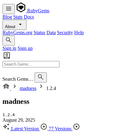
RubyGems
Blog
Stats
Docs
About
RubyGems.org
Status
Data
Security
Help
Sign in
Sign up
Search Gems…
madness
1.2.4
madness
1.2.4
August 29, 2025
Latest Version
77 Versions