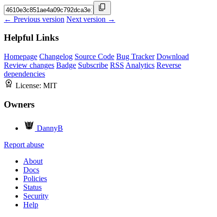
← Previous version
Next version →
Helpful Links
Homepage
Changelog
Source Code
Bug Tracker
Download
Review changes
Badge
Subscribe
RSS
Analytics
Reverse
dependencies
License:
MIT
Owners
DannyB
Report abuse
About
Docs
Policies
Status
Security
Help