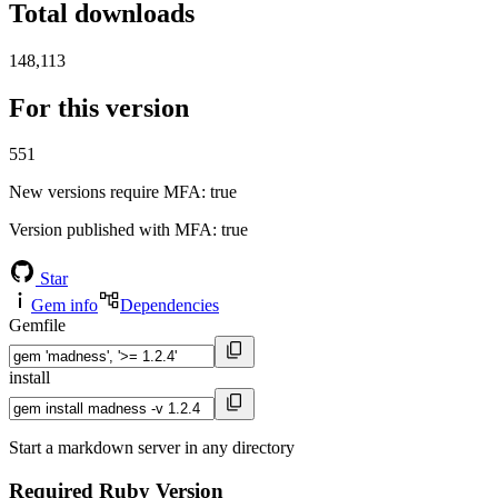
Total downloads
148,113
For this version
551
New versions require MFA
: true
Version published with MFA
: true
Star
Gem info
Dependencies
Gemfile
install
Start a markdown server in any directory
Required Ruby Version