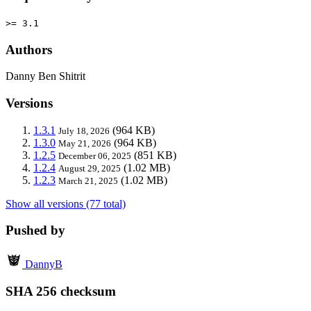
>= 3.1
Authors
Danny Ben Shitrit
Versions
1.3.1
(964 KB)
July 18, 2026
1.3.0
(964 KB)
May 21, 2026
1.2.5
(851 KB)
December 06, 2025
1.2.4
(1.02 MB)
August 29, 2025
1.2.3
(1.02 MB)
March 21, 2025
Show all versions (77 total)
Pushed by
DannyB
SHA 256 checksum