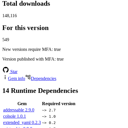
Total downloads
148,116
For this version
549
New versions require MFA
: true
Version published with MFA
: true
Star
Gem info
Dependencies
14
Runtime Dependencies
Gem
Required version
addressable
2.9.0
~> 2.7
colsole
1.0.1
~> 1.0
extended_yaml
0.2.3
~> 0.2