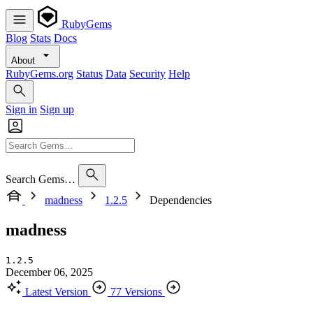
RubyGems
Blog
Stats
Docs
About
RubyGems.org
Status
Data
Security
Help
Sign in
Sign up
Search Gems…
madness
1.2.5
Dependencies
madness
1.2.5
December 06, 2025
Latest Version
77 Versions