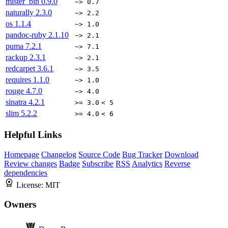
mister_bin
0.9.0
~> 0.7
naturally
2.3.0
~> 2.2
os
1.1.4
~> 1.0
pandoc-ruby
2.1.10
~> 2.1
puma
7.2.1
~> 7.1
rackup
2.3.1
~> 2.1
redcarpet
3.6.1
~> 3.5
requires
1.1.0
~> 1.0
rouge
4.7.0
~> 4.0
sinatra
4.2.1
>= 3.0
< 5
slim
5.2.2
>= 4.0
< 6
Helpful Links
Homepage
Changelog
Source Code
Bug Tracker
Download
Review changes
Badge
Subscribe
RSS
Analytics
Reverse
dependencies
License:
MIT
Owners