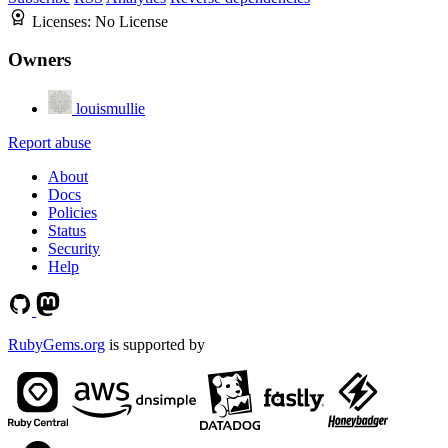
Licenses:
No License
Owners
louismullie
Report abuse
About
Docs
Policies
Status
Security
Help
RubyGems.org
is supported by