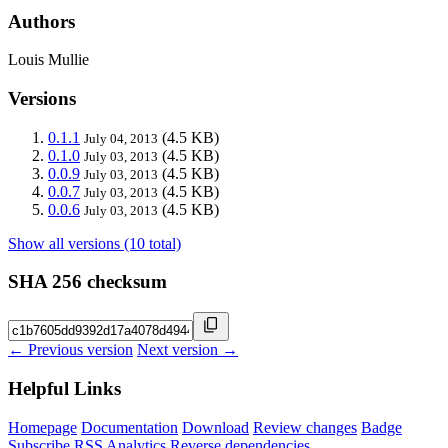
Authors
Louis Mullie
Versions
0.1.1
(4.5 KB)
July 04, 2013
0.1.0
(4.5 KB)
July 03, 2013
0.0.9
(4.5 KB)
July 03, 2013
0.0.7
(4.5 KB)
July 03, 2013
0.0.6
(4.5 KB)
July 03, 2013
Show all versions (10 total)
SHA 256 checksum
← Previous version
Next version →
Helpful Links
Homepage
Documentation
Download
Review changes
Badge
Subscribe
RSS
Analytics
Reverse dependencies