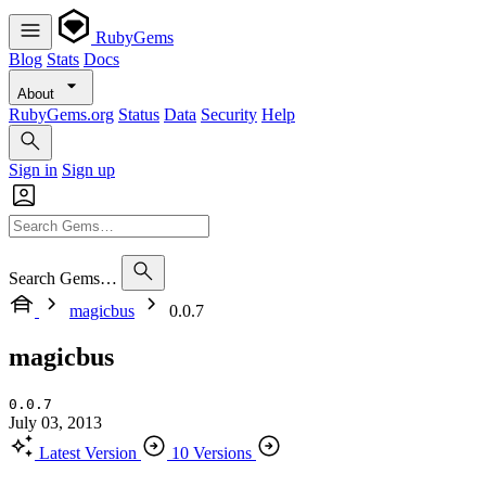
RubyGems
Blog
Stats
Docs
About
RubyGems.org
Status
Data
Security
Help
Sign in
Sign up
Search Gems…
magicbus
0.0.7
magicbus
0.0.7
July 03, 2013
Latest Version
10 Versions