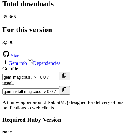
Total downloads
35,865
For this version
3,599
Star
Gem info
Dependencies
Gemfile
install
A thin wrapper around RabbitMQ designed for delivery of push
notifications to web clients.
Required Ruby Version
None