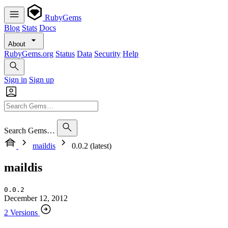
RubyGems
Blog
Stats
Docs
About
RubyGems.org
Status
Data
Security
Help
Sign in
Sign up
Search Gems…
maildis
0.0.2 (latest)
maildis
0.0.2
December 12, 2012
2 Versions