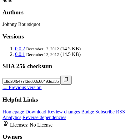
None
Authors
Johnny Boursiquot
Versions
0.0.2
(14.5 KB)
December 12, 2012
0.0.1
(14.5 KB)
December 12, 2012
SHA 256 checksum
← Previous version
Helpful Links
Homepage
Download
Review changes
Badge
Subscribe
RSS
Analytics
Reverse dependencies
Licenses:
No License
Owners