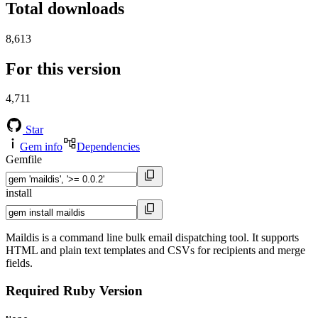
Total downloads
8,613
For this version
4,711
Star
Gem info
Dependencies
Gemfile
install
Maildis is a command line bulk email dispatching tool. It supports
HTML and plain text templates and CSVs for recipients and merge
fields.
Required Ruby Version