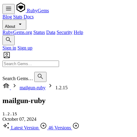
RubyGems
Blog
Stats
Docs
About
RubyGems.org
Status
Data
Security
Help
Sign in
Sign up
Search Gems…
mailgun-ruby
1.2.15
mailgun-ruby
1.2.15
October 07, 2024
Latest Version
46 Versions