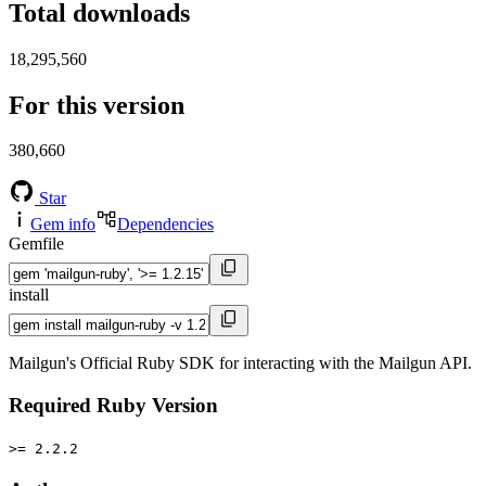
Total downloads
18,295,560
For this version
380,660
Star
Gem info
Dependencies
Gemfile
install
Mailgun's Official Ruby SDK for interacting with the Mailgun API.
Required Ruby Version
>= 2.2.2