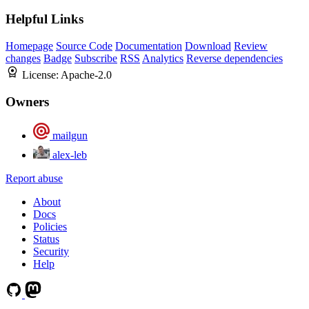
Helpful Links
Homepage
Source Code
Documentation
Download
Review
changes
Badge
Subscribe
RSS
Analytics
Reverse dependencies
License:
Apache-2.0
Owners
mailgun
alex-leb
Report abuse
About
Docs
Policies
Status
Security
Help