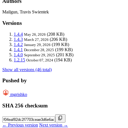
Authors
Mailgun, Travis Swientek
Versions
1.4.4
(208 KB)
May 26, 2026
1.4.3
(206 KB)
March 27, 2026
1.4.2
(199 KB)
January 29, 2026
1.4.1
(199 KB)
December 28, 2025
1.4.0
(201 KB)
September 29, 2025
1.2.15
(194 KB)
October 07, 2024
Show all versions (46 total)
Pushed by
mgrishko
SHA 256 checksum
← Previous version
Next version →