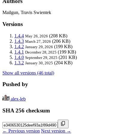
Authors
Mailgun, Travis Swientek
Versions
1.4.4
(208 KB)
May 26, 2026
1.4.3
(206 KB)
March 27, 2026
1.4.2
(199 KB)
January 29, 2026
1.4.1
(199 KB)
December 28, 2025
1.4.0
(201 KB)
September 29, 2025
1.3.2
(204 KB)
January 30, 2025
Show all versions (46 total)
Pushed by
alex-leb
SHA 256 checksum
← Previous version
Next version →