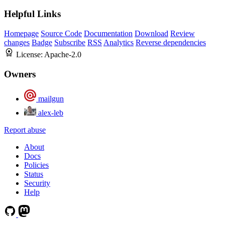
Helpful Links
Homepage
Source Code
Documentation
Download
Review
changes
Badge
Subscribe
RSS
Analytics
Reverse dependencies
License:
Apache-2.0
Owners
mailgun
alex-leb
Report abuse
About
Docs
Policies
Status
Security
Help