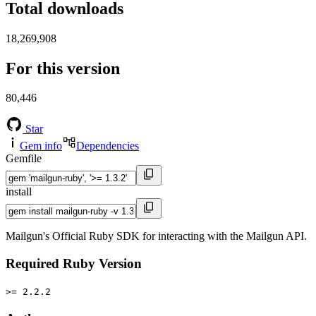
Total downloads
18,269,908
For this version
80,446
Star
Gem info
Dependencies
Gemfile
install
Mailgun's Official Ruby SDK for interacting with the Mailgun API.
Required Ruby Version
>= 2.2.2