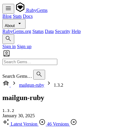
RubyGems
Blog
Stats
Docs
About
RubyGems.org
Status
Data
Security
Help
Sign in
Sign up
Search Gems…
mailgun-ruby
1.3.2
mailgun-ruby
1.3.2
January 30, 2025
Latest Version
46 Versions