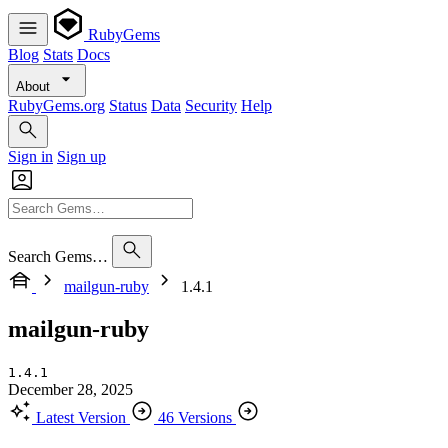
RubyGems
Blog
Stats
Docs
About
RubyGems.org
Status
Data
Security
Help
Sign in
Sign up
Search Gems…
mailgun-ruby
1.4.1
mailgun-ruby
1.4.1
December 28, 2025
Latest Version
46 Versions