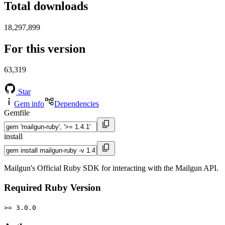
Total downloads
18,297,899
For this version
63,319
Star
Gem info
Dependencies
Gemfile
install
Mailgun's Official Ruby SDK for interacting with the Mailgun API.
Required Ruby Version
>= 3.0.0