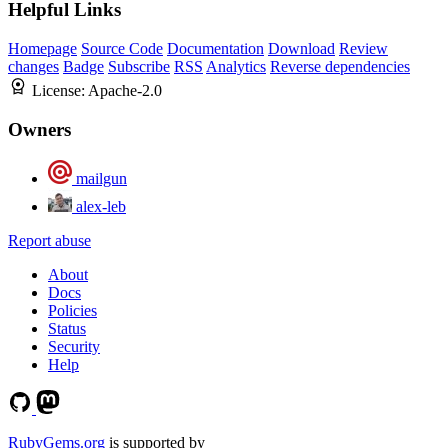
Helpful Links
Homepage
Source Code
Documentation
Download
Review
changes
Badge
Subscribe
RSS
Analytics
Reverse dependencies
License:
Apache-2.0
Owners
mailgun
alex-leb
Report abuse
About
Docs
Policies
Status
Security
Help
RubyGems.org
is supported by