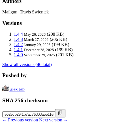
Authors
Mailgun, Travis Swientek
Versions
1.4.4
(208 KB)
May 26, 2026
1.4.3
(206 KB)
March 27, 2026
1.4.2
(199 KB)
January 29, 2026
1.4.1
(199 KB)
December 28, 2025
1.4.0
(201 KB)
September 29, 2025
Show all versions (46 total)
Pushed by
alex-leb
SHA 256 checksum
← Previous version
Next version →