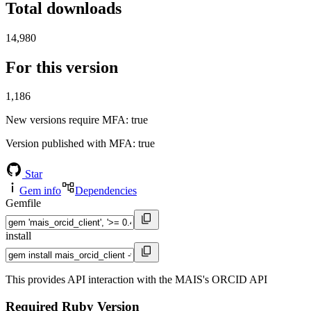
Total downloads
14,980
For this version
1,186
New versions require MFA
: true
Version published with MFA
: true
Star
Gem info
Dependencies
Gemfile
install
This provides API interaction with the MAIS's ORCID API
Required Ruby Version