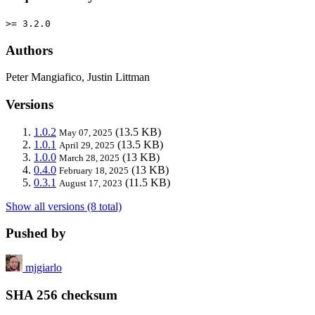
>= 3.2.0
Authors
Peter Mangiafico, Justin Littman
Versions
1.0.2
(13.5 KB)
May 07, 2025
1.0.1
(13.5 KB)
April 29, 2025
1.0.0
(13 KB)
March 28, 2025
0.4.0
(13 KB)
February 18, 2025
0.3.1
(11.5 KB)
August 17, 2023
Show all versions (8 total)
Pushed by
mjgiarlo
SHA 256 checksum