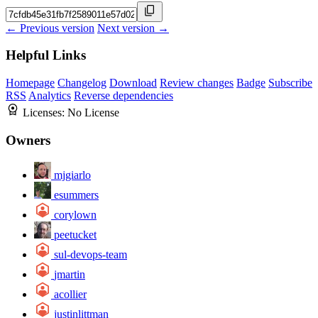
← Previous version
Next version →
Helpful Links
Homepage
Changelog
Download
Review changes
Badge
Subscribe
RSS
Analytics
Reverse dependencies
Licenses:
No License
Owners
mjgiarlo
esummers
corylown
peetucket
sul-devops-team
jmartin
acollier
justinlittman