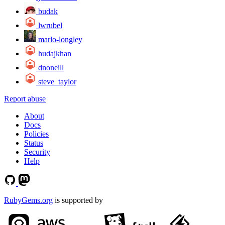
budak
lwrubel
marlo-longley
hudajkhan
dnoneill
steve_taylor
Report abuse
About
Docs
Policies
Status
Security
Help
RubyGems.org
is supported by