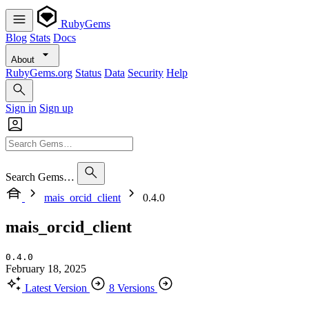
RubyGems
Blog
Stats
Docs
About
RubyGems.org
Status
Data
Security
Help
Sign in
Sign up
Search Gems…
mais_orcid_client
0.4.0
mais_orcid_client
0.4.0
February 18, 2025
Latest Version
8 Versions