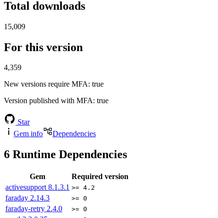
Total downloads
15,009
For this version
4,359
New versions require MFA
: true
Version published with MFA
: true
Star
Gem info
Dependencies
6
Runtime Dependencies
Gem
Required version
activesupport
8.1.3.1
>= 4.2
faraday
2.14.3
>= 0
faraday-retry
2.4.0
>= 0