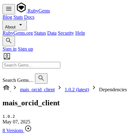
RubyGems
Blog
Stats
Docs
About
RubyGems.org
Status
Data
Security
Help
Sign in
Sign up
Search Gems…
mais_orcid_client
1.0.2 (latest)
Dependencies
mais_orcid_client
1.0.2
May 07, 2025
8 Versions