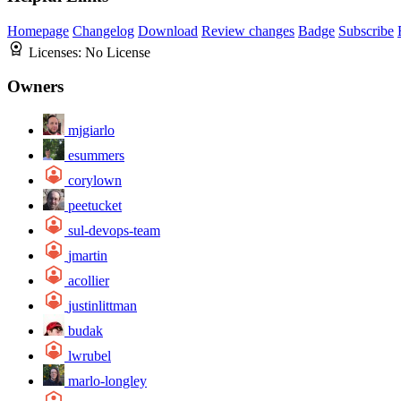
Homepage
Changelog
Download
Review changes
Badge
Subscribe
Licenses:
No License
Owners
mjgiarlo
esummers
corylown
peetucket
sul-devops-team
jmartin
acollier
justinlittman
budak
lwrubel
marlo-longley