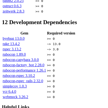
oauth2
2.0.25
>= 0
ostruct
0.6.3
>= 0
zeitwerk
2.8.3
>= 0
12
Development Dependencies
Gem
Required version
byebug
13.0.0
>= 0
rake
13.4.2
~> 13.0
rspec
3.13.2
~> 3.0
rubocop
1.89.0
>= 0
rubocop-capybara
3.0.0
>= 0
rubocop-factory_bot
2.28.0
>= 0
rubocop-performance
1.26.1
>= 0
rubocop-rspec
3.10.2
>= 0
rubocop-rspec_rails
2.32.0
>= 0
simplecov
1.0.3
>= 0
vcr
6.4.0
>= 0
webmock
3.26.2
>= 0
Helpful Links