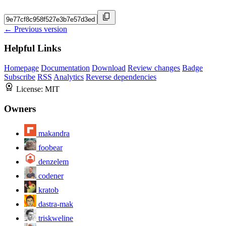
← Previous version
Helpful Links
Homepage
Documentation
Download
Review changes
Badge
Subscribe
RSS
Analytics
Reverse dependencies
License:
MIT
Owners
makandra
foobear
denzelem
codener
kratob
dastra-mak
triskweline