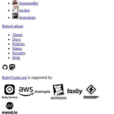
brunosedler
tecden
begerdom
Report abuse
About
Docs
Policies
Status
Security
Help
RubyGems.org
is supported by