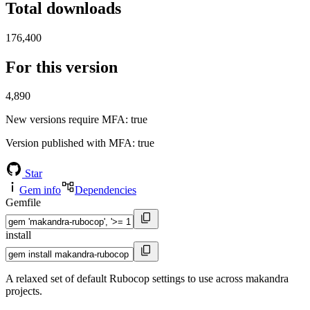
Total downloads
176,400
For this version
4,890
New versions require MFA
: true
Version published with MFA
: true
Star
Gem info
Dependencies
Gemfile
install
A relaxed set of default Rubocop settings to use across makandra
projects.