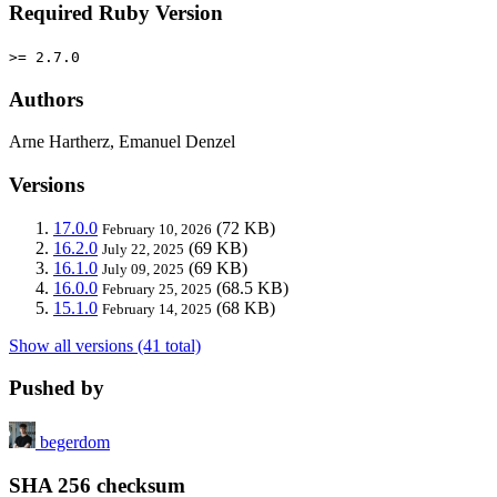
Required Ruby Version
>= 2.7.0
Authors
Arne Hartherz, Emanuel Denzel
Versions
17.0.0
(72 KB)
February 10, 2026
16.2.0
(69 KB)
July 22, 2025
16.1.0
(69 KB)
July 09, 2025
16.0.0
(68.5 KB)
February 25, 2025
15.1.0
(68 KB)
February 14, 2025
Show all versions (41 total)
Pushed by
begerdom
SHA 256 checksum