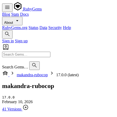
RubyGems
Blog
Stats
Docs
About
RubyGems.org
Status
Data
Security
Help
Sign in
Sign up
Search Gems…
makandra-rubocop
17.0.0 (latest)
makandra-rubocop
17.0.0
February 10, 2026
41 Versions