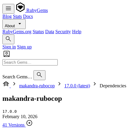
RubyGems
Blog
Stats
Docs
About
RubyGems.org
Status
Data
Security
Help
Sign in
Sign up
Search Gems…
makandra-rubocop
17.0.0 (latest)
Dependencies
makandra-rubocop
17.0.0
February 10, 2026
41 Versions