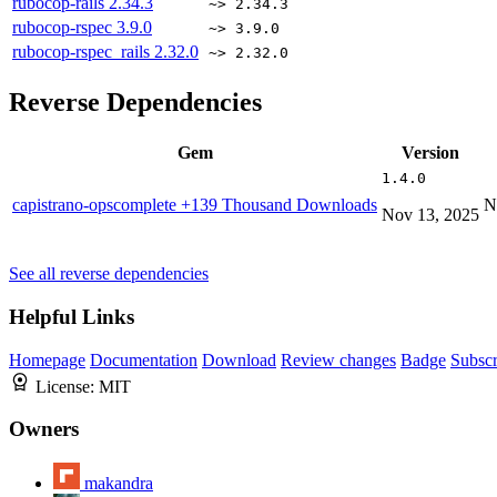
rubocop-rails
2.34.3
~> 2.34.3
rubocop-rspec
3.9.0
~> 3.9.0
rubocop-rspec_rails
2.32.0
~> 2.32.0
Reverse Dependencies
Gem
Version
1.4.0
capistrano-opscomplete
+139 Thousand Downloads
N
Nov 13, 2025
See all reverse dependencies
Helpful Links
Homepage
Documentation
Download
Review changes
Badge
Subscr
License:
MIT
Owners
makandra