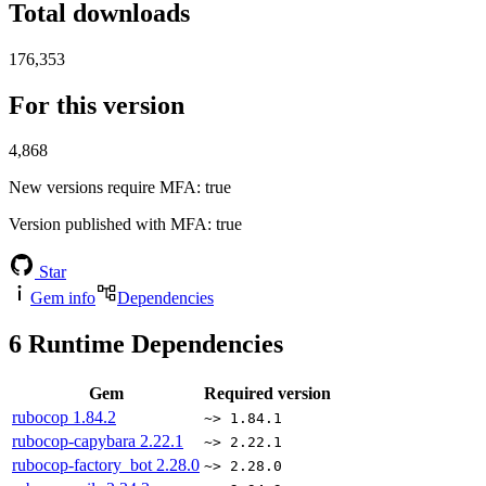
Total downloads
176,353
For this version
4,868
New versions require MFA
: true
Version published with MFA
: true
Star
Gem info
Dependencies
6
Runtime Dependencies
Gem
Required version
rubocop
1.84.2
~> 1.84.1
rubocop-capybara
2.22.1
~> 2.22.1
rubocop-factory_bot
2.28.0
~> 2.28.0