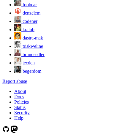
foobear
denzelem
codener
kratob
dastra-mak
triskweline
brunosedler
tecden
begerdom
Report abuse
About
Docs
Policies
Status
Security
Help