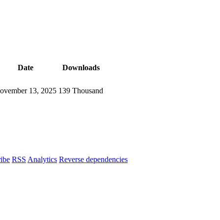
Date
Downloads
ovember 13, 2025
139 Thousand
ibe
RSS
Analytics
Reverse dependencies