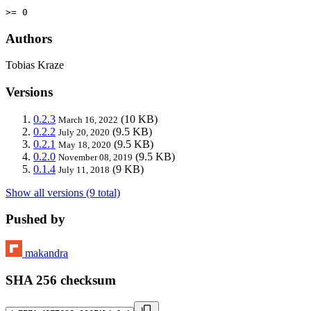
>= 0
Authors
Tobias Kraze
Versions
0.2.3
(10 KB)
March 16, 2022
0.2.2
(9.5 KB)
July 20, 2020
0.2.1
(9.5 KB)
May 18, 2020
0.2.0
(9.5 KB)
November 08, 2019
0.1.4
(9 KB)
July 11, 2018
Show all versions (9 total)
Pushed by
makandra
SHA 256 checksum