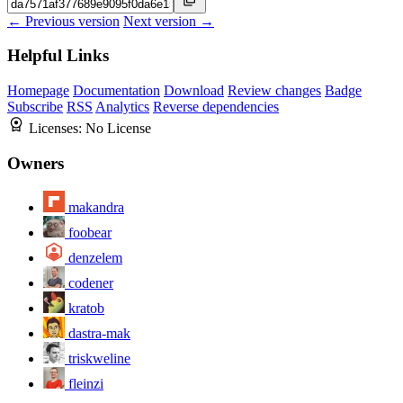
← Previous version
Next version →
Helpful Links
Homepage
Documentation
Download
Review changes
Badge
Subscribe
RSS
Analytics
Reverse dependencies
Licenses:
No License
Owners
makandra
foobear
denzelem
codener
kratob
dastra-mak
triskweline
fleinzi