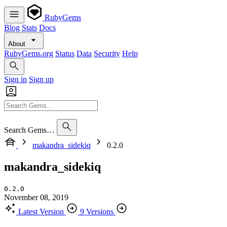
RubyGems
Blog
Stats
Docs
About
RubyGems.org
Status
Data
Security
Help
Sign in
Sign up
Search Gems…
makandra_sidekiq
0.2.0
makandra_sidekiq
0.2.0
November 08, 2019
Latest Version
9 Versions