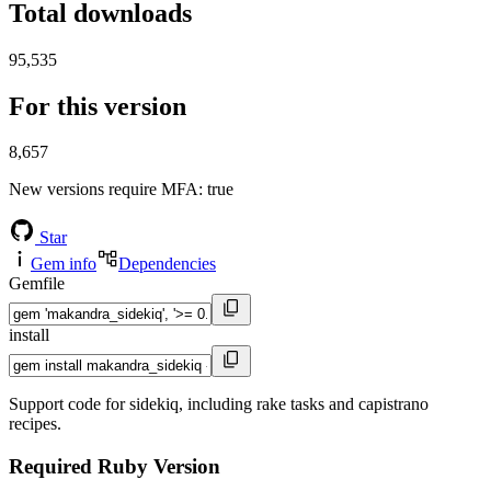
Total downloads
95,535
For this version
8,657
New versions require MFA
: true
Star
Gem info
Dependencies
Gemfile
install
Support code for sidekiq, including rake tasks and capistrano
recipes.
Required Ruby Version