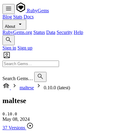
RubyGems
Blog
Stats
Docs
About
RubyGems.org
Status
Data
Security
Help
Sign in
Sign up
Search Gems…
maltese
0.10.0 (latest)
maltese
0.10.0
May 08, 2024
37 Versions