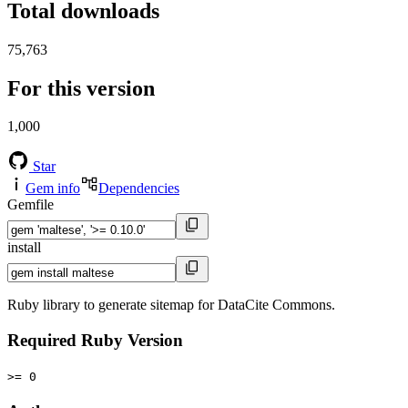
Total downloads
75,763
For this version
1,000
Star
Gem info
Dependencies
Gemfile
install
Ruby library to generate sitemap for DataCite Commons.
Required Ruby Version
>= 0