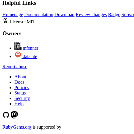
Helpful Links
Homepage
Documentation
Download
Review changes
Badge
Subscr
License:
MIT
Owners
mfenner
datacite
Report abuse
About
Docs
Policies
Status
Security
Help
RubyGems.org
is supported by