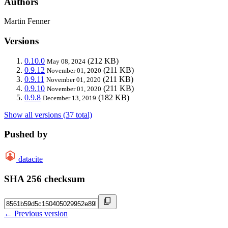
Authors
Martin Fenner
Versions
0.10.0
(212 KB)
May 08, 2024
0.9.12
(211 KB)
November 01, 2020
0.9.11
(211 KB)
November 01, 2020
0.9.10
(211 KB)
November 01, 2020
0.9.8
(182 KB)
December 13, 2019
Show all versions (37 total)
Pushed by
datacite
SHA 256 checksum
← Previous version