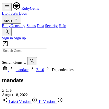
RubyGems
Blog
Stats
Docs
About
RubyGems.org
Status
Data
Security
Help
Sign in
Sign up
Search Gems…
mandate
2.1.0
Dependencies
mandate
2.1.0
August 18, 2022
Latest Version
11 Versions