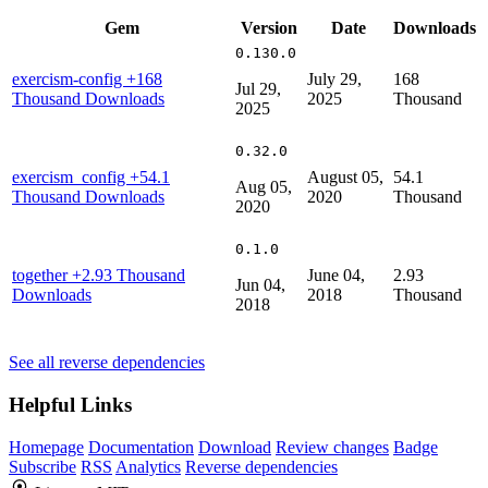
Gem
Version
Date
Downloads
0.130.0
exercism-config
+168
July 29,
168
Jul 29,
Thousand Downloads
2025
Thousand
2025
0.32.0
exercism_config
+54.1
August 05,
54.1
Aug 05,
Thousand Downloads
2020
Thousand
2020
0.1.0
together
+2.93 Thousand
June 04,
2.93
Jun 04,
Downloads
2018
Thousand
2018
See all reverse dependencies
Helpful Links
Homepage
Documentation
Download
Review changes
Badge
Subscribe
RSS
Analytics
Reverse dependencies