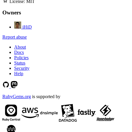
License:
MIT
Owners
iHiD
Report abuse
About
Docs
Policies
Status
Security
Help
RubyGems.org
is supported by