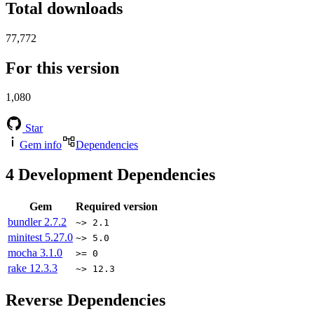
Total downloads
77,772
For this version
1,080
Star
Gem info
Dependencies
4
Development Dependencies
Gem
Required version
bundler
2.7.2
~> 2.1
minitest
5.27.0
~> 5.0
mocha
3.1.0
>= 0
rake
12.3.3
~> 12.3
Reverse Dependencies