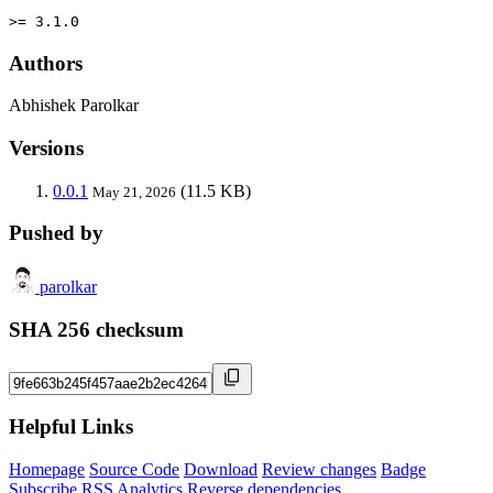
>= 3.1.0
Authors
Abhishek Parolkar
Versions
0.0.1
(11.5 KB)
May 21, 2026
Pushed by
parolkar
SHA 256 checksum
Helpful Links
Homepage
Source Code
Download
Review changes
Badge
Subscribe
RSS
Analytics
Reverse dependencies