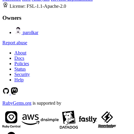
License:
FSL-1.1-Apache-2.0
Owners
parolkar
Report abuse
About
Docs
Policies
Status
Security
Help
RubyGems.org
is supported by