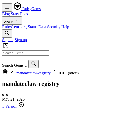
RubyGems
Blog
Stats
Docs
About
RubyGems.org
Status
Data
Security
Help
Sign in
Sign up
Search Gems…
mandateclaw-registry
0.0.1 (latest)
mandateclaw-registry
0.0.1
May 21, 2026
1 Version