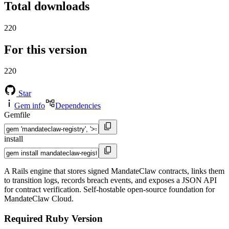
Total downloads
220
For this version
220
Star
Gem info
Dependencies
Gemfile
install
A Rails engine that stores signed MandateClaw contracts, links them
to transition logs, records breach events, and exposes a JSON API
for contract verification. Self-hostable open-source foundation for
MandateClaw Cloud.
Required Ruby Version