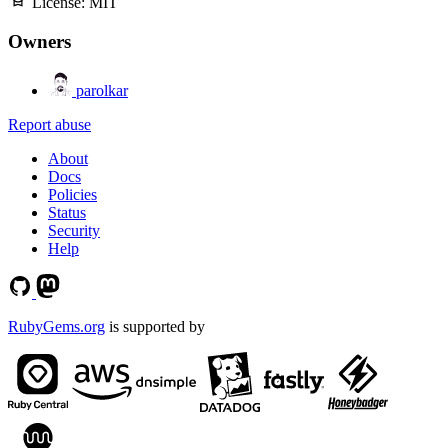
License:
MIT
Owners
parolkar
Report abuse
About
Docs
Policies
Status
Security
Help
RubyGems.org
is supported by