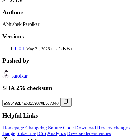
>= 3.1.0
Authors
Abhishek Parolkar
Versions
0.0.1
(12.5 KB)
May 21, 2026
Pushed by
parolkar
SHA 256 checksum
Helpful Links
Homepage
Changelog
Source Code
Download
Review changes
Badge
Subscribe
RSS
Analytics
Reverse dependencies