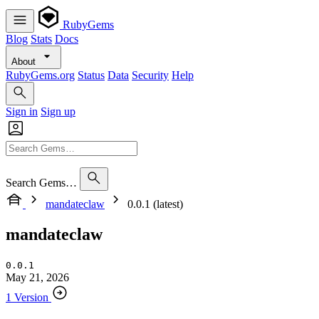
RubyGems
Blog
Stats
Docs
About
RubyGems.org
Status
Data
Security
Help
Sign in
Sign up
Search Gems…
mandateclaw
0.0.1 (latest)
mandateclaw
0.0.1
May 21, 2026
1 Version