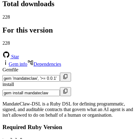
Total downloads
228
For this version
228
Star
Gem info
Dependencies
Gemfile
install
MandateClaw-DSL is a Ruby DSL for defining programmatic,
signed, and auditable contracts that govern what an AI agent is and
isn't allowed to do on behalf of a human or organisation.
Required Ruby Version