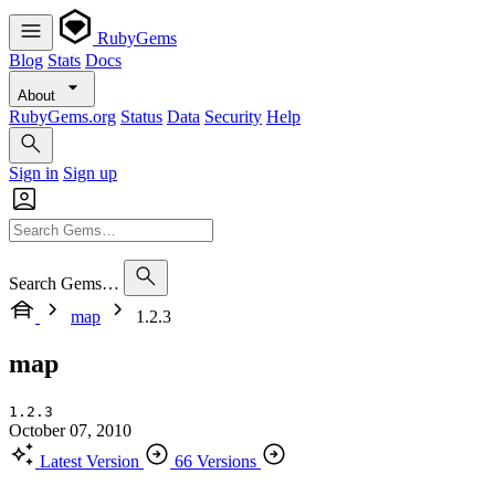
RubyGems
Blog
Stats
Docs
About
RubyGems.org
Status
Data
Security
Help
Sign in
Sign up
Search Gems…
map
1.2.3
map
1.2.3
October 07, 2010
Latest Version
66 Versions