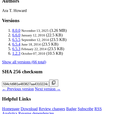
Authors
Ara T. Howard
Versions
8.0.0
(3.26 MB)
November 13, 2025
6.6.0
(22.5 KB)
January 12, 2016
6.5.5
(23.5 KB)
September 12, 2014
6.5.4
(23.5 KB)
June 18, 2014
6.5.3
(23.5 KB)
February 22, 2014
1.2.3
(10.5 KB)
October 07, 2010
Show all versions (66 total)
SHA 256 checksum
← Previous version
Next version →
Helpful Links
Homepage
Download
Review changes
Badge
Subscribe
RSS
Analytics
Reverse dependencies