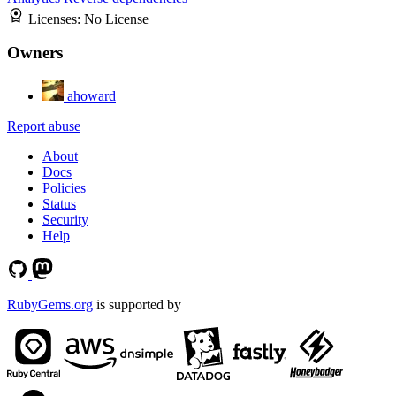
Licenses:
No License
Owners
ahoward
Report abuse
About
Docs
Policies
Status
Security
Help
RubyGems.org
is supported by