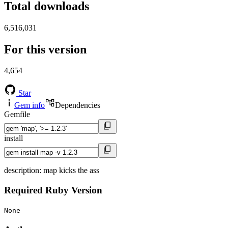
Total downloads
6,516,031
For this version
4,654
Star
Gem info
Dependencies
Gemfile
install
description: map kicks the ass
Required Ruby Version
None