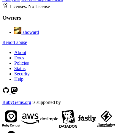
Licenses:
No License
Owners
ahoward
Report abuse
About
Docs
Policies
Status
Security
Help
RubyGems.org
is supported by