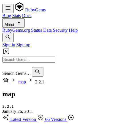
RubyGems
Blog
Stats
Docs
About
RubyGems.org
Status
Data
Security
Help
Sign in
Sign up
Search Gems…
map
2.2.1
map
2.2.1
January 26, 2011
Latest Version
66 Versions