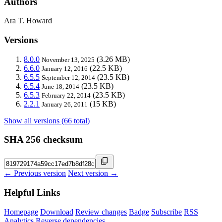
Authors
Ara T. Howard
Versions
8.0.0
(3.26 MB)
November 13, 2025
6.6.0
(22.5 KB)
January 12, 2016
6.5.5
(23.5 KB)
September 12, 2014
6.5.4
(23.5 KB)
June 18, 2014
6.5.3
(23.5 KB)
February 22, 2014
2.2.1
(15 KB)
January 26, 2011
Show all versions (66 total)
SHA 256 checksum
← Previous version
Next version →
Helpful Links
Homepage
Download
Review changes
Badge
Subscribe
RSS
Analytics
Reverse dependencies