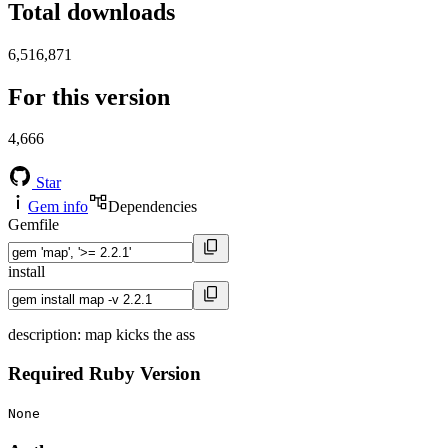
Total downloads
6,516,871
For this version
4,666
Star
Gem info
Dependencies
Gemfile
install
description: map kicks the ass
Required Ruby Version
None