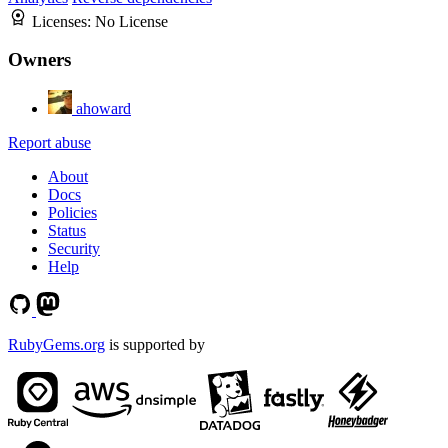
Licenses:
No License
Owners
ahoward
Report abuse
About
Docs
Policies
Status
Security
Help
RubyGems.org
is supported by