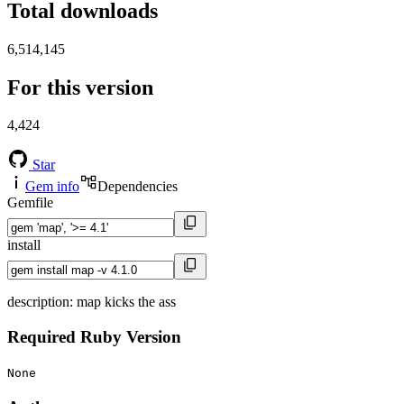
Total downloads
6,514,145
For this version
4,424
Star
Gem info
Dependencies
Gemfile
install
description: map kicks the ass
Required Ruby Version
None