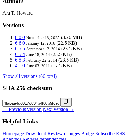
Authors
Ara T. Howard
Versions
8.0.0
(3.26 MB)
November 13, 2025
6.6.0
(22.5 KB)
January 12, 2016
6.5.5
(23.5 KB)
September 12, 2014
6.5.4
(23.5 KB)
June 18, 2014
6.5.3
(23.5 KB)
February 22, 2014
4.1.0
(17.5 KB)
June 03, 2011
Show all versions (66 total)
SHA 256 checksum
← Previous version
Next version →
Helpful Links
Homepage
Download
Review changes
Badge
Subscribe
RSS
Analytics
Reverse dependencies