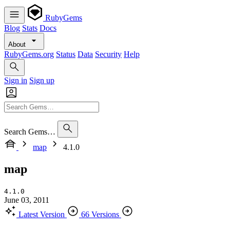
RubyGems
Blog
Stats
Docs
About
RubyGems.org
Status
Data
Security
Help
Sign in
Sign up
Search Gems…
map
4.1.0
map
4.1.0
June 03, 2011
Latest Version
66 Versions