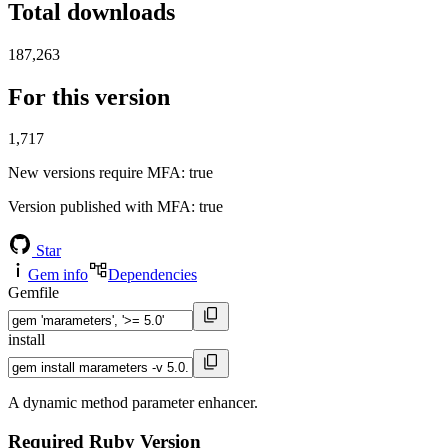
Total downloads
187,263
For this version
1,717
New versions require MFA
: true
Version published with MFA
: true
Star
Gem info
Dependencies
Gemfile
install
A dynamic method parameter enhancer.
Required Ruby Version