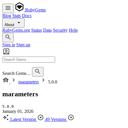
RubyGems
Blog
Stats
Docs
About
RubyGems.org
Status
Data
Security
Help
Sign in
Sign up
Search Gems…
marameters
5.0.0
marameters
5.0.0
January 01, 2026
Latest Version
49 Versions