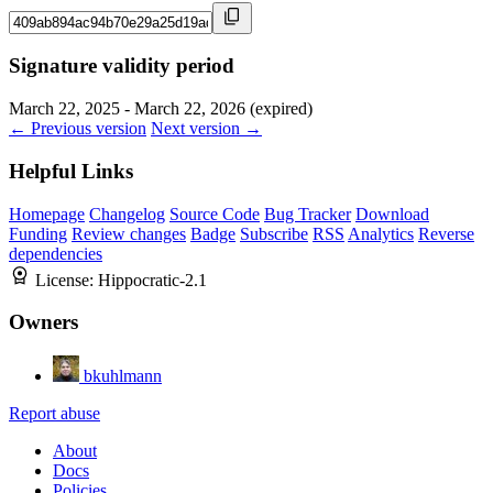
Signature validity period
March 22, 2025 - March 22, 2026 (expired)
← Previous version
Next version →
Helpful Links
Homepage
Changelog
Source Code
Bug Tracker
Download
Funding
Review changes
Badge
Subscribe
RSS
Analytics
Reverse
dependencies
License:
Hippocratic-2.1
Owners
bkuhlmann
Report abuse
About
Docs
Policies