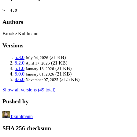
>= 4.0
Authors
Brooke Kuhlmann
Versions
5.3.0
(21 KB)
July 04, 2026
5.2.0
(21 KB)
April 17, 2026
5.1.0
(21 KB)
January 18, 2026
5.0.0
(21 KB)
January 01, 2026
4.6.0
(21.5 KB)
November 07, 2025
Show all versions (49 total)
Pushed by
bkuhlmann
SHA 256 checksum