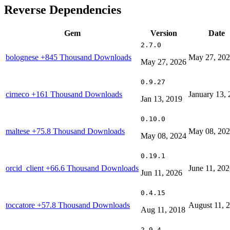
Reverse Dependencies
Gem
Version
Date
2.7.0
bolognese
+845 Thousand Downloads
May 27, 20
May 27, 2026
0.9.27
cirneco
+161 Thousand Downloads
January 13,
Jan 13, 2019
0.10.0
maltese
+75.8 Thousand Downloads
May 08, 20
May 08, 2024
0.19.1
orcid_client
+66.6 Thousand Downloads
June 11, 20
Jun 11, 2026
0.4.15
toccatore
+57.8 Thousand Downloads
August 11, 
Aug 11, 2018
2.9.4