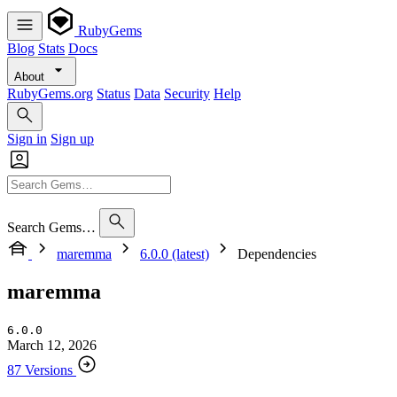
RubyGems
Blog
Stats
Docs
About
RubyGems.org
Status
Data
Security
Help
Sign in
Sign up
Search Gems…
maremma
6.0.0 (latest)
Dependencies
maremma
6.0.0
March 12, 2026
87 Versions