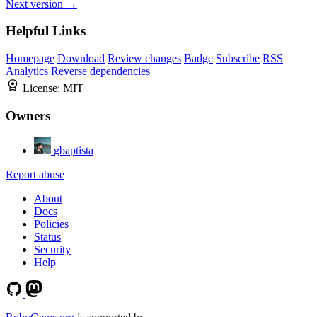
Next version →
Helpful Links
Homepage
Download
Review changes
Badge
Subscribe
RSS
Analytics
Reverse dependencies
License:
MIT
Owners
gbaptista
Report abuse
About
Docs
Policies
Status
Security
Help