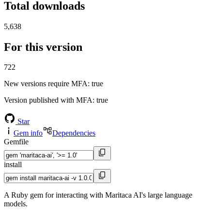
Total downloads
5,638
For this version
722
New versions require MFA
: true
Version published with MFA
: true
Star
Gem info
Dependencies
Gemfile
install
A Ruby gem for interacting with Maritaca AI's large language
models.