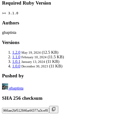
Required Ruby Version
>= 3.1.0
Authors
gbaptista
Versions
1.2.0
(12.5 KB)
May 19, 2024
1.1.0
(11.5 KB)
February 10, 2024
1.0.1
(11 KB)
January 13, 2024
1.0.0
(11 KB)
December 30, 2023
Pushed by
gbaptista
SHA 256 checksum