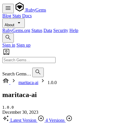
RubyGems
Blog
Stats
Docs
About
RubyGems.org
Status
Data
Security
Help
Sign in
Sign up
Search Gems…
maritaca-ai
1.0.0
maritaca-ai
1.0.0
December 30, 2023
Latest Version
4 Versions