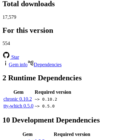
Total downloads
17,579
For this version
554
Star
Gem info
Dependencies
2
Runtime Dependencies
Gem
Required version
chronic
0.10.2
~> 0.10.2
tty-which
0.5.0
~> 0.5.0
10
Development Dependencies
Gem
Required version