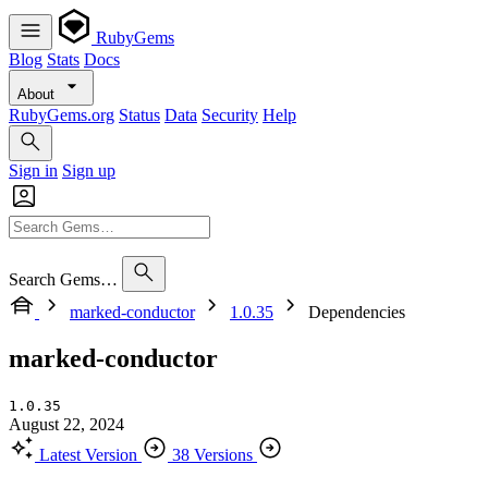
RubyGems
Blog
Stats
Docs
About
RubyGems.org
Status
Data
Security
Help
Sign in
Sign up
Search Gems…
marked-conductor
1.0.35
Dependencies
marked-conductor
1.0.35
August 22, 2024
Latest Version
38 Versions