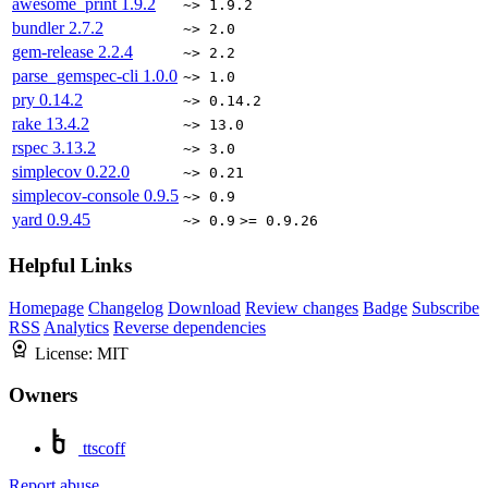
awesome_print
1.9.2
~> 1.9.2
bundler
2.7.2
~> 2.0
gem-release
2.2.4
~> 2.2
parse_gemspec-cli
1.0.0
~> 1.0
pry
0.14.2
~> 0.14.2
rake
13.4.2
~> 13.0
rspec
3.13.2
~> 3.0
simplecov
0.22.0
~> 0.21
simplecov-console
0.9.5
~> 0.9
yard
0.9.45
~> 0.9
>= 0.9.26
Helpful Links
Homepage
Changelog
Download
Review changes
Badge
Subscribe
RSS
Analytics
Reverse dependencies
License:
MIT
Owners
ttscoff
Report abuse