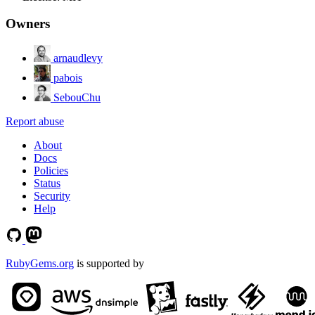
Owners
arnaudlevy
pabois
SebouChu
Report abuse
About
Docs
Policies
Status
Security
Help
RubyGems.org
is supported by