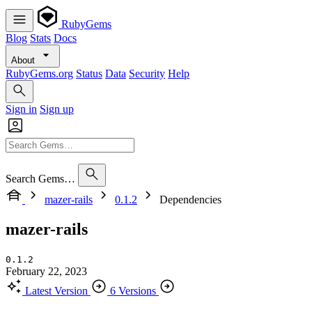
RubyGems
Blog
Stats
Docs
About
RubyGems.org
Status
Data
Security
Help
Sign in
Sign up
Search Gems…
mazer-rails
0.1.2
Dependencies
mazer-rails
0.1.2
February 22, 2023
Latest Version
6 Versions