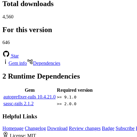
Total downloads
4,560
For this version
646
Star
Gem info
Dependencies
2
Runtime Dependencies
Gem
Required version
autoprefixer-rails
10.4.21.0
>= 9.1.0
sassc-rails
2.1.2
>= 2.0.0
Helpful Links
Homepage
Changelog
Download
Review changes
Badge
Subscribe
License:
MIT