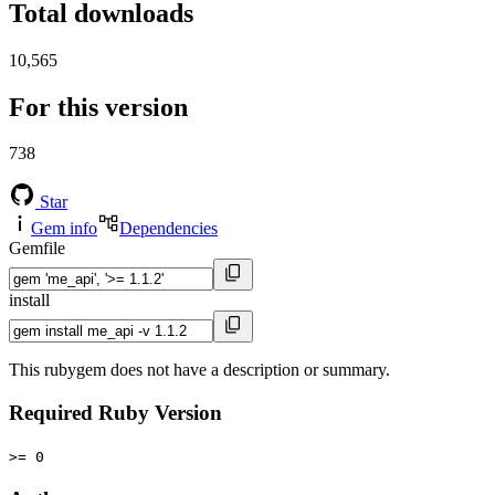
Total downloads
10,565
For this version
738
Star
Gem info
Dependencies
Gemfile
install
This rubygem does not have a description or summary.
Required Ruby Version
>= 0