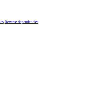
ics
Reverse dependencies