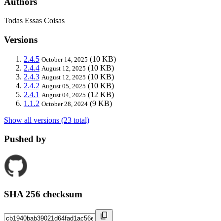
Authors
Todas Essas Coisas
Versions
2.4.5
(10 KB)
October 14, 2025
2.4.4
(10 KB)
August 12, 2025
2.4.3
(10 KB)
August 12, 2025
2.4.2
(10 KB)
August 05, 2025
2.4.1
(12 KB)
August 04, 2025
1.1.2
(9 KB)
October 28, 2024
Show all versions (23 total)
Pushed by
SHA 256 checksum