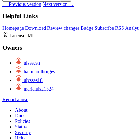
← Previous version
Next version →
Helpful Links
Homepage
Download
Review changes
Badge
Subscribe
RSS
Analyt
License:
MIT
Owners
ulyssesh
hamiltontborges
ulysses18
marialuiza1324
Report abuse
About
Docs
Policies
Status
Security
Help