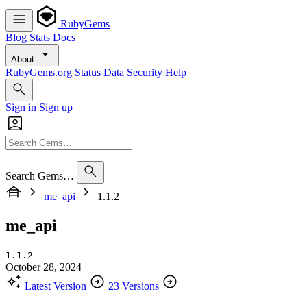
RubyGems
Blog
Stats
Docs
About
RubyGems.org
Status
Data
Security
Help
Sign in
Sign up
Search Gems…
me_api
1.1.2
me_api
1.1.2
October 28, 2024
Latest Version
23 Versions