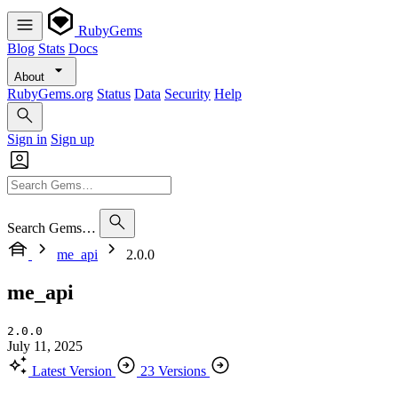
RubyGems
Blog
Stats
Docs
About
RubyGems.org
Status
Data
Security
Help
Sign in
Sign up
Search Gems…
me_api
2.0.0
me_api
2.0.0
July 11, 2025
Latest Version
23 Versions