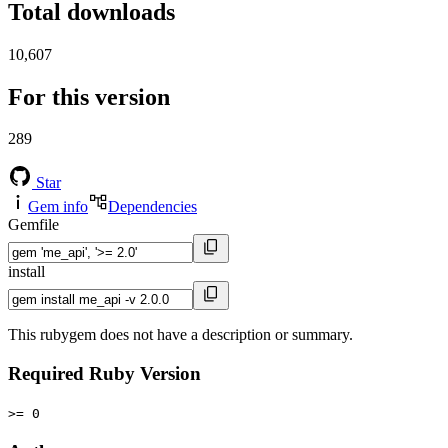
Total downloads
10,607
For this version
289
Star
Gem info
Dependencies
Gemfile
install
This rubygem does not have a description or summary.
Required Ruby Version
>= 0