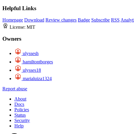
Helpful Links
Homepage
Download
Review changes
Badge
Subscribe
RSS
Analyt
License:
MIT
Owners
ulyssesh
hamiltontborges
ulysses18
marialuiza1324
Report abuse
About
Docs
Policies
Status
Security
Help