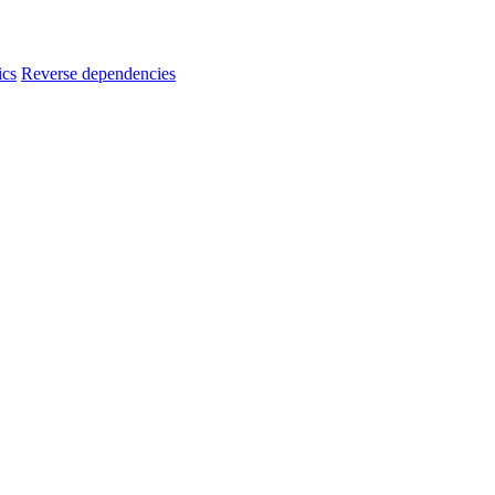
ics
Reverse dependencies