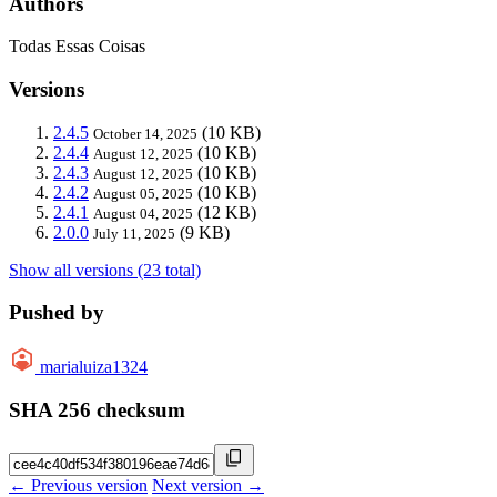
Authors
Todas Essas Coisas
Versions
2.4.5
(10 KB)
October 14, 2025
2.4.4
(10 KB)
August 12, 2025
2.4.3
(10 KB)
August 12, 2025
2.4.2
(10 KB)
August 05, 2025
2.4.1
(12 KB)
August 04, 2025
2.0.0
(9 KB)
July 11, 2025
Show all versions (23 total)
Pushed by
marialuiza1324
SHA 256 checksum
← Previous version
Next version →