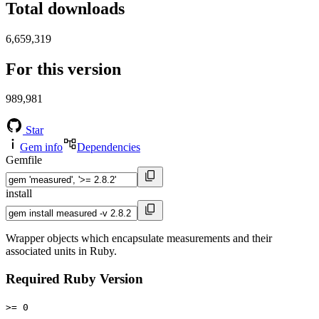
Total downloads
6,659,319
For this version
989,981
Star
Gem info
Dependencies
Gemfile
install
Wrapper objects which encapsulate measurements and their
associated units in Ruby.
Required Ruby Version
>= 0