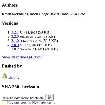
Authors
Kevin McPhillips, Jason Gedge, Javier Honduvilla Coto
Versions
3.2.1
(53 KB)
July 14, 2025
3.2.0
(53 KB)
January 28, 2025
3.1.0
(52.5 KB)
October 03, 2024
3.0.0
(51 KB)
April 19, 2024
2.8.2
(40 KB)
December 21, 2021
Show all versions (41 total)
Pushed by
shopify
SHA 256 checksum
← Previous version
Next version →