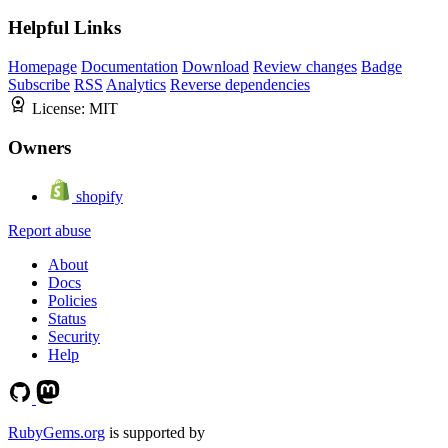
Helpful Links
Homepage
Documentation
Download
Review changes
Badge
Subscribe
RSS
Analytics
Reverse dependencies
License:
MIT
Owners
shopify
Report abuse
About
Docs
Policies
Status
Security
Help
RubyGems.org
is supported by