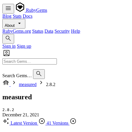
RubyGems
Blog
Stats
Docs
About
RubyGems.org
Status
Data
Security
Help
Sign in
Sign up
Search Gems…
measured
2.8.2
measured
2.8.2
December 21, 2021
Latest Version
41 Versions