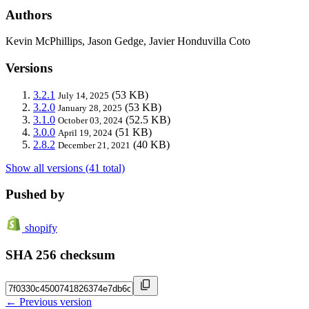
Authors
Kevin McPhillips, Jason Gedge, Javier Honduvilla Coto
Versions
3.2.1
(53 KB)
July 14, 2025
3.2.0
(53 KB)
January 28, 2025
3.1.0
(52.5 KB)
October 03, 2024
3.0.0
(51 KB)
April 19, 2024
2.8.2
(40 KB)
December 21, 2021
Show all versions (41 total)
Pushed by
shopify
SHA 256 checksum
← Previous version