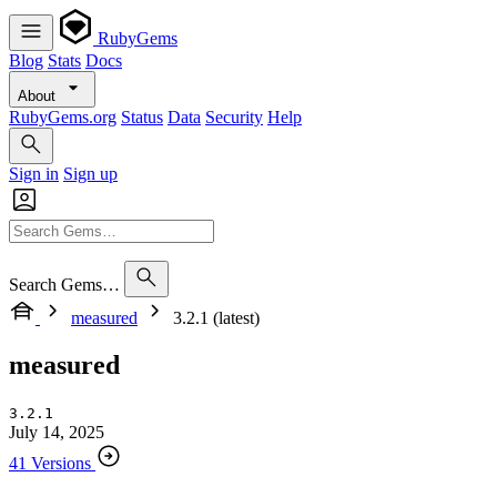
RubyGems
Blog
Stats
Docs
About
RubyGems.org
Status
Data
Security
Help
Sign in
Sign up
Search Gems…
measured
3.2.1 (latest)
measured
3.2.1
July 14, 2025
41 Versions