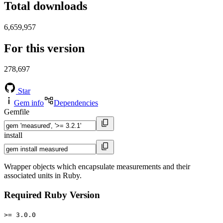
Total downloads
6,659,957
For this version
278,697
Star
Gem info
Dependencies
Gemfile
install
Wrapper objects which encapsulate measurements and their
associated units in Ruby.
Required Ruby Version
>= 3.0.0