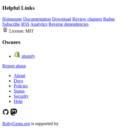
Helpful Links
Homepage
Documentation
Download
Review changes
Badge
Subscribe
RSS
Analytics
Reverse dependencies
License:
MIT
Owners
shopify
Report abuse
About
Docs
Policies
Status
Security
Help
RubyGems.org
is supported by