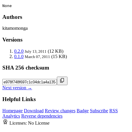
None
Authors
kitamomonga
Versions
0.2.0
(12 KB)
July 13, 2011
0.1.0
(15 KB)
March 07, 2011
SHA 256 checksum
Next version →
Helpful Links
Homepage
Download
Review changes
Badge
Subscribe
RSS
Analytics
Reverse dependencies
Licenses:
No License