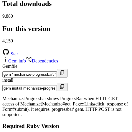
Total downloads
9,880
For this version
4,159
Star
Gem info
Dependencies
Gemfile
install
Mechanize-Progressbar shows ProgressBar when HTTP GET
access of Mechanize(Mechanize#get, Page::Link#click, response of
Form#submit). It requires 'progressbar' gem. HTTP POST is not
supported.
Required Ruby Version