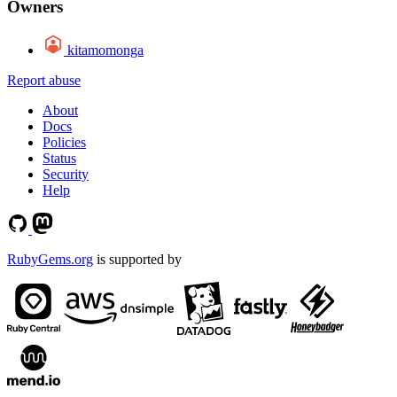
Owners
kitamomonga
Report abuse
About
Docs
Policies
Status
Security
Help
RubyGems.org
is supported by