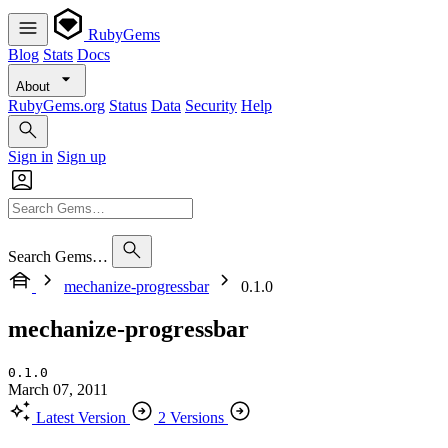
RubyGems
Blog
Stats
Docs
About
RubyGems.org
Status
Data
Security
Help
Sign in
Sign up
Search Gems…
mechanize-progressbar
0.1.0
mechanize-progressbar
0.1.0
March 07, 2011
Latest Version
2 Versions