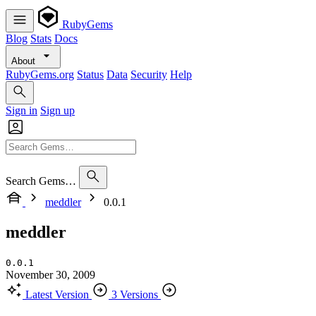
RubyGems
Blog
Stats
Docs
About
RubyGems.org
Status
Data
Security
Help
Sign in
Sign up
Search Gems…
meddler
0.0.1
meddler
0.0.1
November 30, 2009
Latest Version
3 Versions