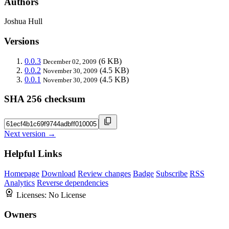
Authors
Joshua Hull
Versions
0.0.3
(6 KB)
December 02, 2009
0.0.2
(4.5 KB)
November 30, 2009
0.0.1
(4.5 KB)
November 30, 2009
SHA 256 checksum
Next version →
Helpful Links
Homepage
Download
Review changes
Badge
Subscribe
RSS
Analytics
Reverse dependencies
Licenses:
No License
Owners