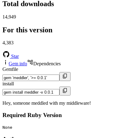
Total downloads
14,949
For this version
4,383
Star
Gem info
Dependencies
Gemfile
install
Hey, someone meddled with my middleware!
Required Ruby Version
None